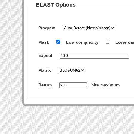
BLAST Options
Program
Mask
Low complexity
Lowerca
Expect
Matrix
Return
hits maximum