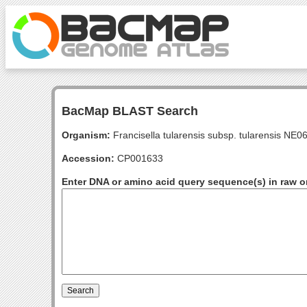
BacMap BLAST Search
Organism:
Francisella tularensis subsp. tularensis NE
Accession:
CP001633
Enter DNA or amino acid query sequence(s) in raw o