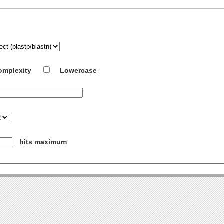
omplexity
Lowercase
hits maximum