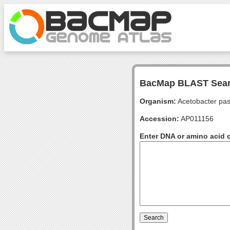
BacMap BLAST Sea
Organism:
Acetobacter pas
Accession:
AP011156
Enter DNA or amino acid 