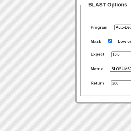
BLAST Options
Program
Mask
Low c
Expect
Matrix
Return