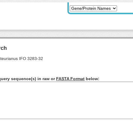
rch
teurianus IFO 3283-32
query sequence(s) in raw or
FASTA Format
below: