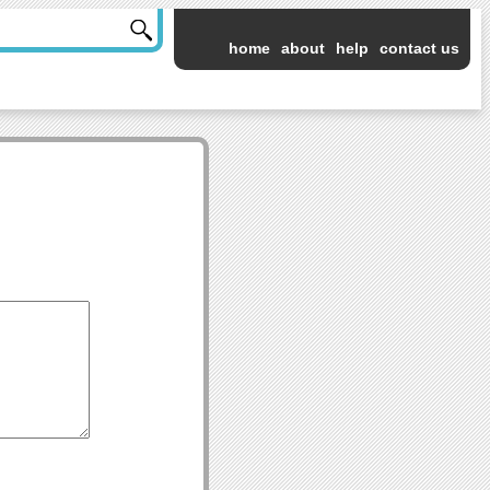
home
about
help
contact us