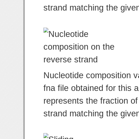
strand matching the give
Nucleotide composition v
fna file obtained for thi
represents the fraction of
strand matching the give