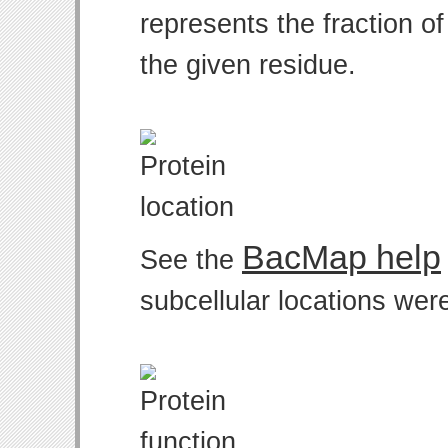
represents the fraction o
the given residue.
BacMap help
See the
subcellular locations wer