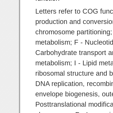
Letters refer to COG func
production and conversion
chromosome partitioning;
metabolism; F - Nucleoti
Carbohydrate transport 
metabolism; I - Lipid meta
ribosomal structure and bi
DNA replication, recombin
envelope biogenesis, ou
Posttranslational modifica