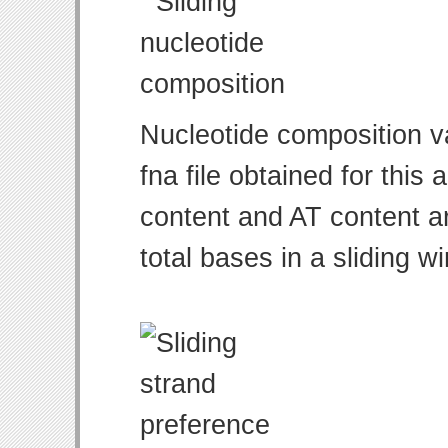
Nucleotide composition v
fna file obtained for thi
content and AT content ar
total bases in a sliding w