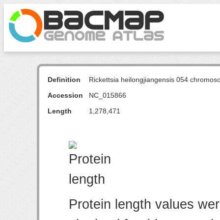
Definition
Rickettsia heilongjiangensis 054 chromo
Accession
NC_015866
Length
1,278,471
Protein length values wer