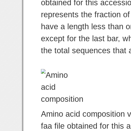
obtained for this access
represents the fraction of
have a length less than o
except for the last bar, w
the total sequences that 
Amino acid composition v
faa file obtained for thi