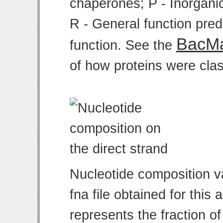
chaperones; P - Inorgani
R - General function pre
BacMa
function. See the
of how proteins were clas
Nucleotide composition v
fna file obtained for thi
represents the fraction of