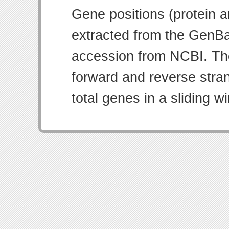
Gene positions (protein 
extracted from the GenBa
accession from NCBI. Th
forward and reverse strand
total genes in a sliding w