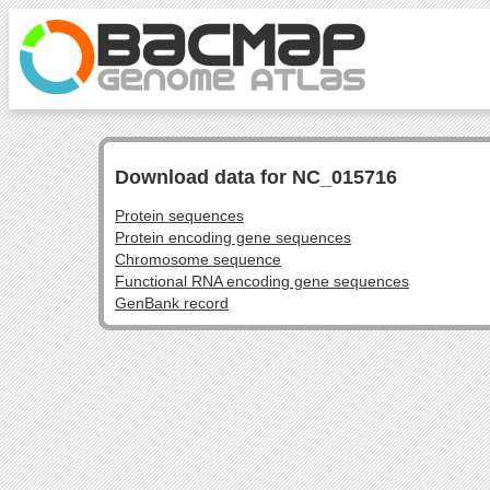
Download data for NC_015716
Protein sequences
Protein encoding gene sequences
Chromosome sequence
Functional RNA encoding gene sequences
GenBank record