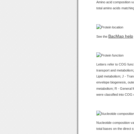
Amino acid composition val
total amino acids matching
BacMap help
See the
Letters refer to COG func
transport and metabolism;
Lipid metabolism; J - Tran
envelope biogenesis, outer
metabolism; R - General f
were classified into COG 
Nucleotide composition val
total bases on the direct 