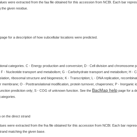
ues were extracted from the faa file obtained for this accession from NCBI. Each bar represe
 the given residue.
page for a description of how subcellular locations were predicted.
tional categories. C - Energy production and conversion; D - Cell division and chromosome par
 F - Nucleotide transport and metabolism; G - Carbohydrate transport and metabolism; H - 
slation, ribosomal structure and biogenesis; K - Transcription; L - DNA replication, recombinat
 membrane; O - Posttranslational modification, protein turnover, chaperones; P - Inorganic i
BacMap help
unction prediction only; S - COG of unknown function. See the
page for a de
categories.
ues were extracted from the fna file obtained for this accession from NCBI. Each bar represen
strand matching the given base.