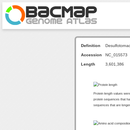
Definition
Desulfotoma
Accession
NC_015573
Length
3,601,386
Protein length values were
protein sequences that have
sequences that are longer