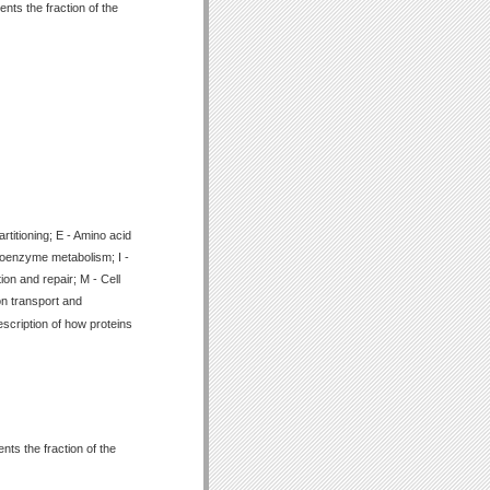
nts the fraction of the
titioning; E - Amino acid
Coenzyme metabolism; I -
ion and repair; M - Cell
on transport and
scription of how proteins
ts the fraction of the