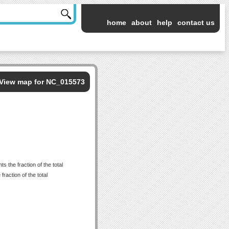
home
about
help
contact us
View map for NC_015573
 the fraction of the total
raction of the total