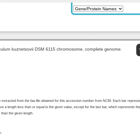
culum kuznetsovii DSM 6115 chromosome, complete genome.
 extracted from the faa file obtained for this accession number from NCBI. Each bar represents
 a length less than or equal to the given value, except for the last bar, which represents the f
 than the given length.