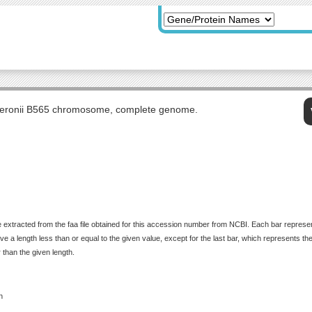
eronii B565 chromosome, complete genome.
 extracted from the faa file obtained for this accession number from NCBI. Each bar represents
 a length less than or equal to the given value, except for the last bar, which represents the f
 than the given length.