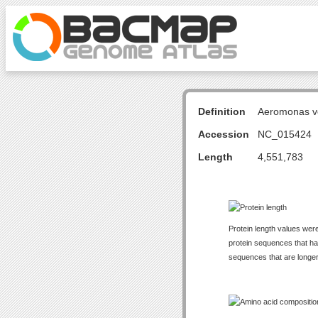
Definition
Aeromonas v
Accession
NC_015424
Length
4,551,783
Protein length values were
protein sequences that have
sequences that are longer