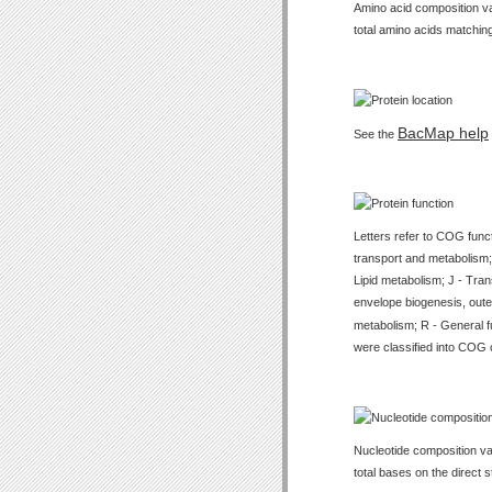
Amino acid composition val
total amino acids matching
BacMap help
See the
Letters refer to COG func
transport and metabolism;
Lipid metabolism; J - Tran
envelope biogenesis, outer
metabolism; R - General f
were classified into COG 
Nucleotide composition val
total bases on the direct 