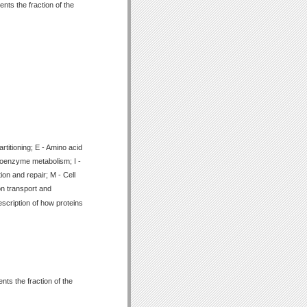
nts the fraction of the
titioning; E - Amino acid
Coenzyme metabolism; I -
ion and repair; M - Cell
on transport and
scription of how proteins
ts the fraction of the