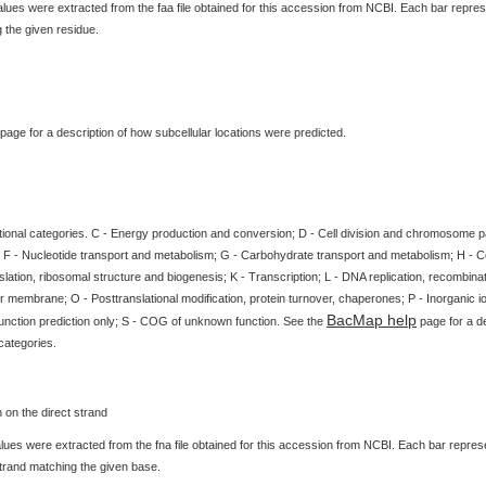
ues were extracted from the faa file obtained for this accession from NCBI. Each bar represe
 the given residue.
page for a description of how subcellular locations were predicted.
tional categories. C - Energy production and conversion; D - Cell division and chromosome par
 F - Nucleotide transport and metabolism; G - Carbohydrate transport and metabolism; H - 
slation, ribosomal structure and biogenesis; K - Transcription; L - DNA replication, recombinat
 membrane; O - Posttranslational modification, protein turnover, chaperones; P - Inorganic i
BacMap help
unction prediction only; S - COG of unknown function. See the
page for a de
categories.
ues were extracted from the fna file obtained for this accession from NCBI. Each bar represen
strand matching the given base.