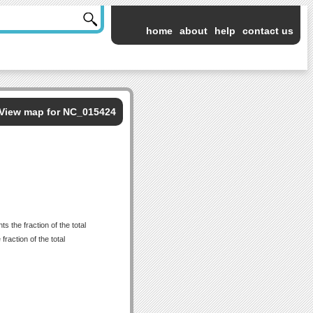
home
about
help
contact us
View map for NC_015424
 the fraction of the total
raction of the total