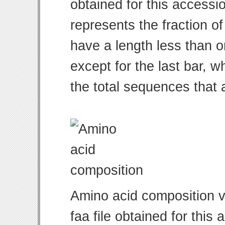
obtained for this access
represents the fraction of
have a length less than o
except for the last bar, w
the total sequences that 
Amino acid composition v
faa file obtained for thi