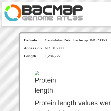
Definition
Candidatus Pelagibacter sp. IMCC9063 
Accession
NC_015380
Length
1,284,727
Protein length values wer