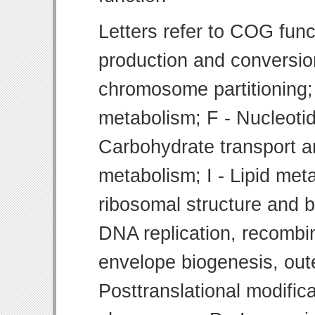
Letters refer to COG func
production and conversion
chromosome partitioning;
metabolism; F - Nucleoti
Carbohydrate transport 
metabolism; I - Lipid meta
ribosomal structure and bi
DNA replication, recombin
envelope biogenesis, ou
Posttranslational modifica