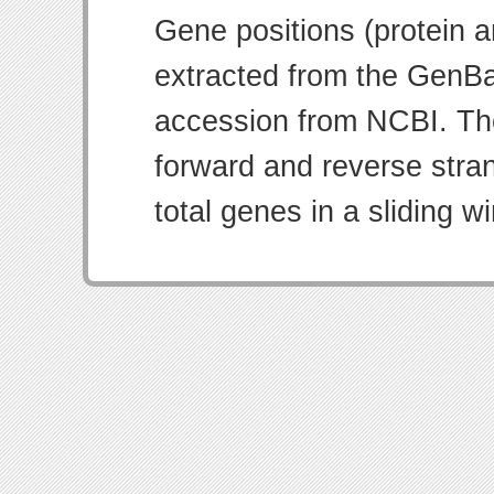
Gene positions (protein 
extracted from the GenBa
accession from NCBI. Th
forward and reverse strand
total genes in a sliding w