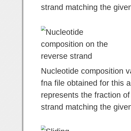
strand matching the give
Nucleotide composition v
fna file obtained for thi
represents the fraction of
strand matching the give