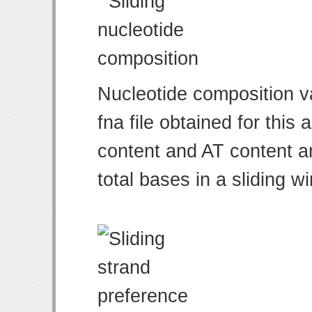
Nucleotide composition v
fna file obtained for thi
content and AT content ar
total bases in a sliding w