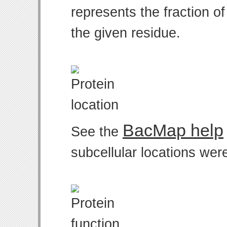
represents the fraction o
the given residue.
BacMap help
See the
subcellular locations wer