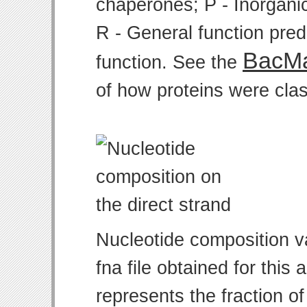
chaperones; P - Inorgani
R - General function pre
BacMa
function. See the
of how proteins were clas
Nucleotide composition v
fna file obtained for thi
represents the fraction of