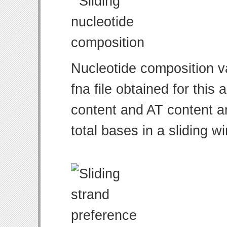
Nucleotide composition v
fna file obtained for thi
content and AT content ar
total bases in a sliding w