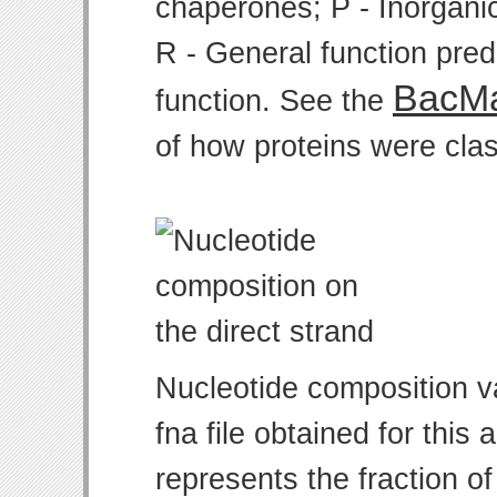
chaperones; P - Inorgani
R - General function pre
BacMa
function. See the
of how proteins were clas
Nucleotide composition v
fna file obtained for thi
represents the fraction of