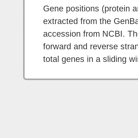
Gene positions (protein 
extracted from the GenBa
accession from NCBI. Th
forward and reverse strand
total genes in a sliding w