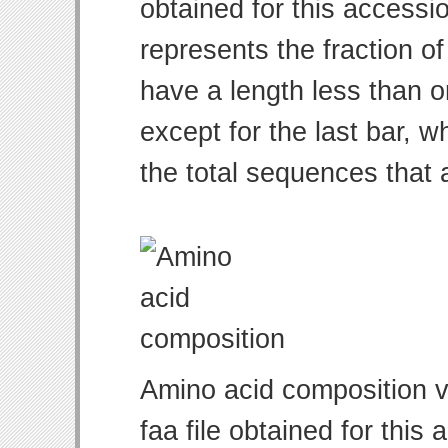
obtained for this access
represents the fraction of
have a length less than o
except for the last bar, w
the total sequences that 
Amino acid composition v
faa file obtained for thi