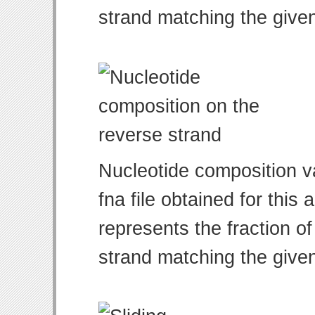
strand matching the give
Nucleotide composition v
fna file obtained for thi
represents the fraction of
strand matching the give