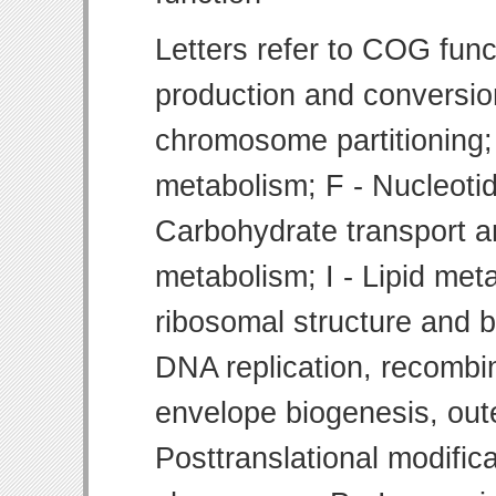
Letters refer to COG func
production and conversion
chromosome partitioning;
metabolism; F - Nucleoti
Carbohydrate transport 
metabolism; I - Lipid meta
ribosomal structure and bi
DNA replication, recombin
envelope biogenesis, ou
Posttranslational modifica