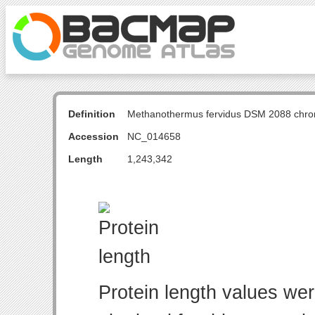
Definition
Methanothermus fervidus DSM 2088 chr
Accession
NC_014658
Length
1,243,342
Protein length values wer