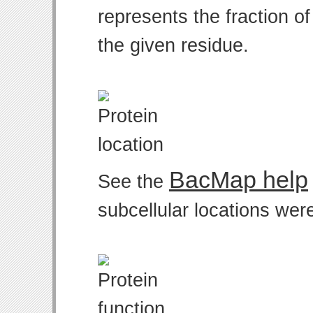
represents the fraction o
the given residue.
BacMap help
See the
subcellular locations wer