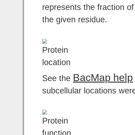
represents the fraction o
the given residue.
BacMap help
See the
subcellular locations wer