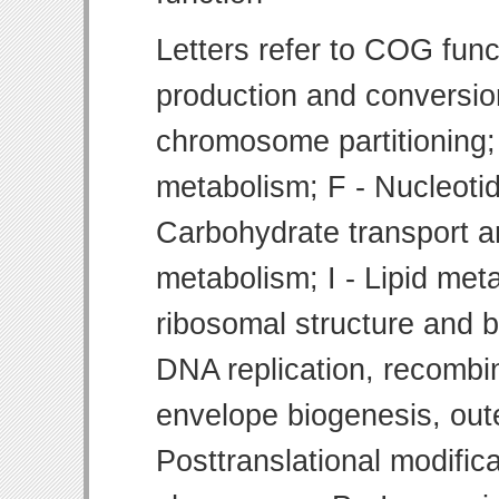
Letters refer to COG func
production and conversion
chromosome partitioning;
metabolism; F - Nucleoti
Carbohydrate transport 
metabolism; I - Lipid meta
ribosomal structure and bi
DNA replication, recombin
envelope biogenesis, ou
Posttranslational modifica