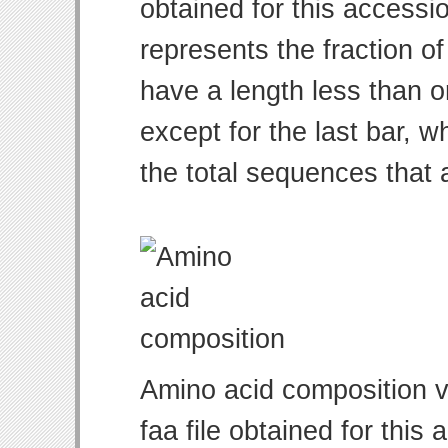
obtained for this access
represents the fraction of
have a length less than o
except for the last bar, w
the total sequences that 
Amino acid composition v
faa file obtained for thi