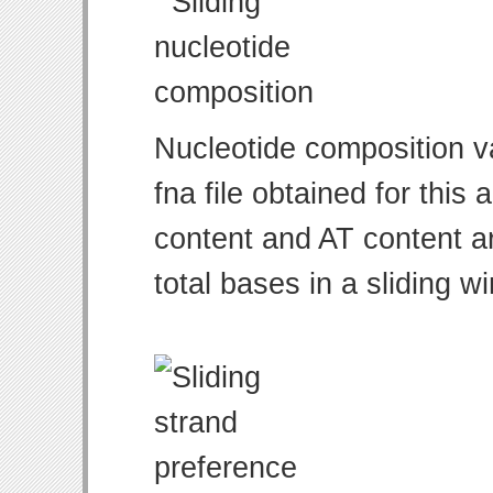
Nucleotide composition v
fna file obtained for thi
content and AT content ar
total bases in a sliding w