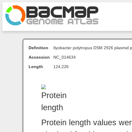
Definition
Ilyobacter polytropus DSM 2926 plasmid
Accession
NC_014634
Length
124,226
Protein length values wer