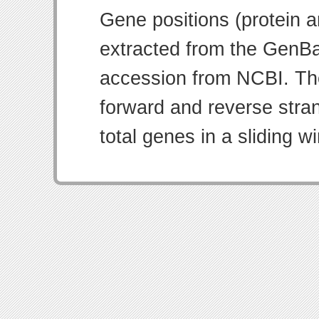
Gene positions (protein 
extracted from the GenBa
accession from NCBI. Th
forward and reverse strand
total genes in a sliding w