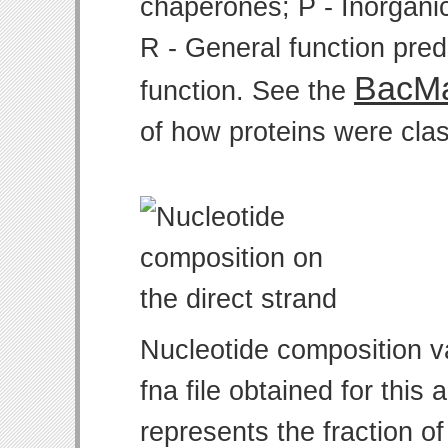
chaperones; P - Inorgani
R - General function pre
BacMa
function. See the
of how proteins were clas
Nucleotide composition v
fna file obtained for thi
represents the fraction of