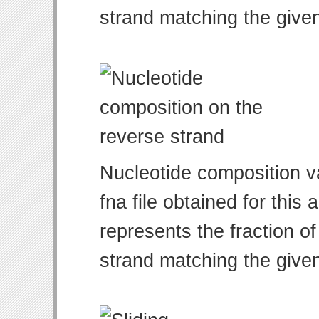
strand matching the give
Nucleotide composition v
fna file obtained for thi
represents the fraction of
strand matching the give