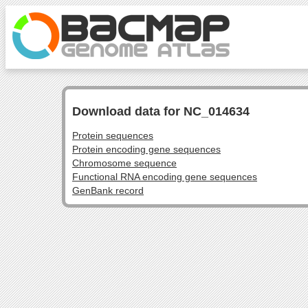
Download data for NC_014634
Protein sequences
Protein encoding gene sequences
Chromosome sequence
Functional RNA encoding gene sequences
GenBank record