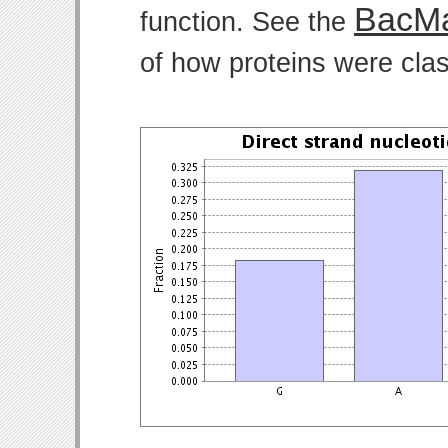
BacMa
function. See the
of how proteins were clas