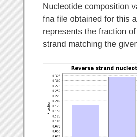
Nucleotide composition v
fna file obtained for thi
represents the fraction of
strand matching the give