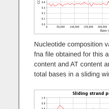
Nucleotide composition v
fna file obtained for thi
content and AT content ar
total bases in a sliding w