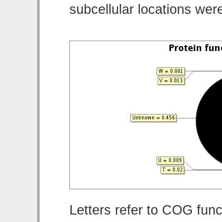
subcellular locations wer
Letters refer to COG func