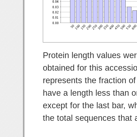
Protein length values wer
obtained for this access
represents the fraction of
have a length less than o
except for the last bar, w
the total sequences that 