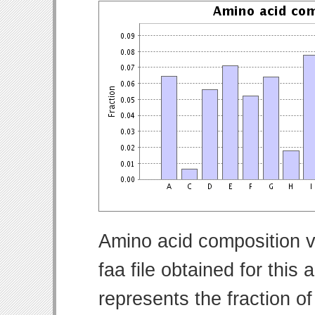
Amino acid composition v
faa file obtained for thi
represents the fraction o