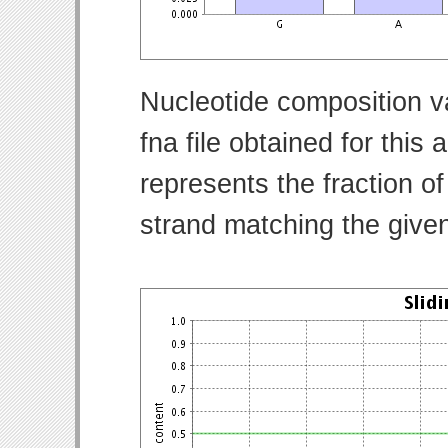
Nucleotide composition v
fna file obtained for thi
represents the fraction of
strand matching the give