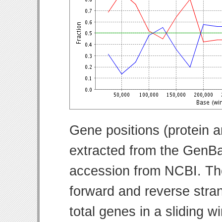
Gene positions (protein 
extracted from the GenBa
accession from NCBI. Th
forward and reverse strand
total genes in a sliding w