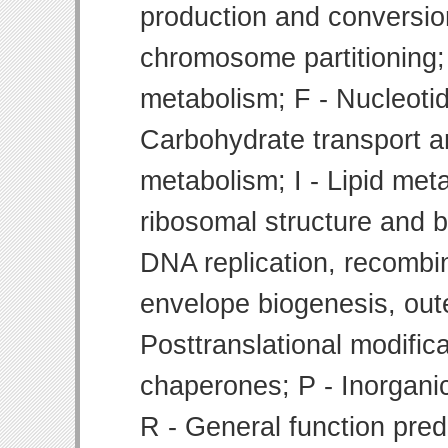
production and conversion
chromosome partitioning;
metabolism; F - Nucleoti
Carbohydrate transport 
metabolism; I - Lipid meta
ribosomal structure and bi
DNA replication, recombin
envelope biogenesis, ou
Posttranslational modifica
chaperones; P - Inorgani
R - General function pre