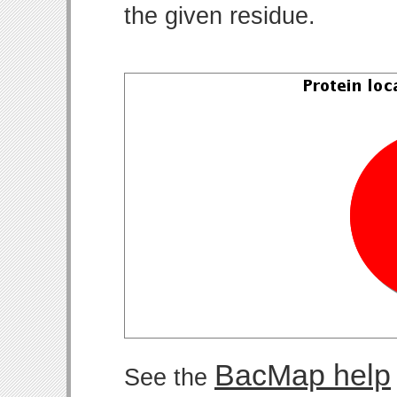
the given residue.
BacMap help
See the