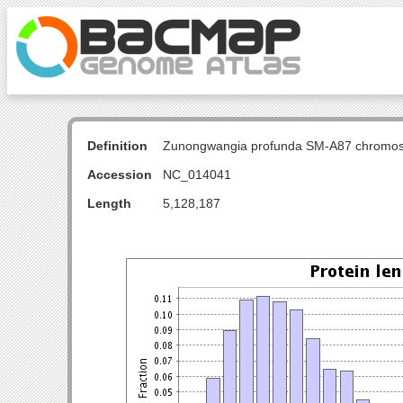
Definition
Zunongwangia profunda SM-A87 chromo
Accession
NC_014041
Length
5,128,187