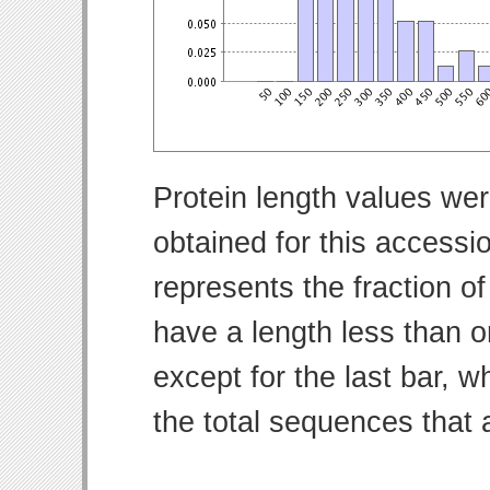
Protein length values wer
obtained for this access
represents the fraction of
have a length less than o
except for the last bar, w
the total sequences that 