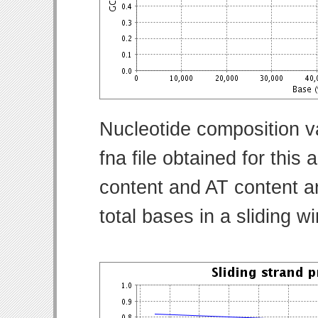
Nucleotide composition v
fna file obtained for thi
content and AT content ar
total bases in a sliding w