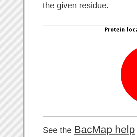
the given residue.
BacMap help
See the