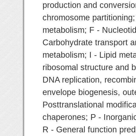
production and conversion
chromosome partitioning;
metabolism; F - Nucleoti
Carbohydrate transport 
metabolism; I - Lipid meta
ribosomal structure and bi
DNA replication, recombin
envelope biogenesis, ou
Posttranslational modifica
chaperones; P - Inorgani
R - General function pre