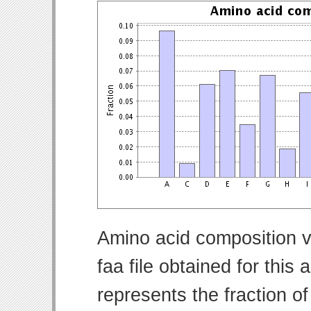
Amino acid composition v
faa file obtained for thi
represents the fraction o