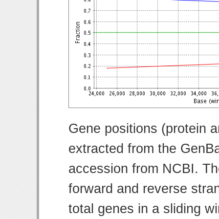
Gene positions (protein 
extracted from the GenBa
accession from NCBI. Th
forward and reverse strand
total genes in a sliding w