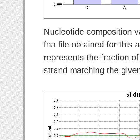
Nucleotide composition v
fna file obtained for thi
represents the fraction of
strand matching the give