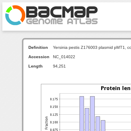
Definition
Yersinia pestis Z176003 plasmid pMT1, c
Accession
NC_014022
Length
94,251