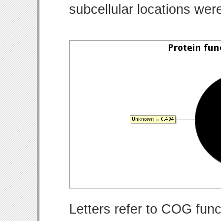
subcellular locations wer
Letters refer to COG func