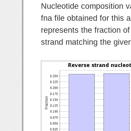
Nucleotide composition v
fna file obtained for thi
represents the fraction of
strand matching the give