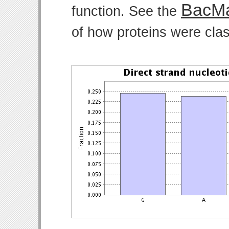
BacMa
function. See the
of how proteins were clas