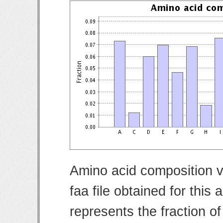
Amino acid composition v
faa file obtained for thi
represents the fraction o