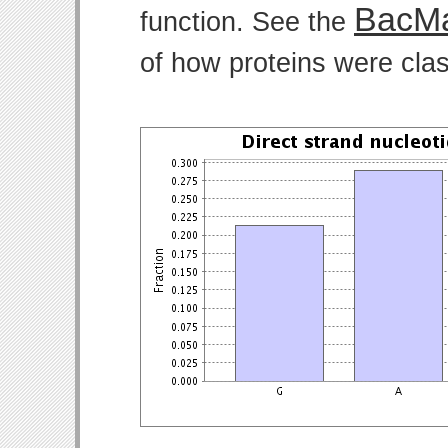
BacMa
function. See the
of how proteins were clas