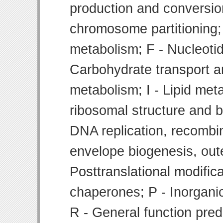
production and conversion
chromosome partitioning;
metabolism; F - Nucleoti
Carbohydrate transport 
metabolism; I - Lipid meta
ribosomal structure and bi
DNA replication, recombin
envelope biogenesis, ou
Posttranslational modifica
chaperones; P - Inorgani
R - General function pre