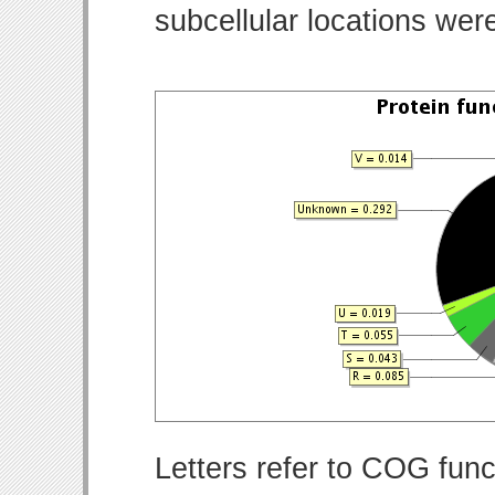
subcellular locations wer
Letters refer to COG func