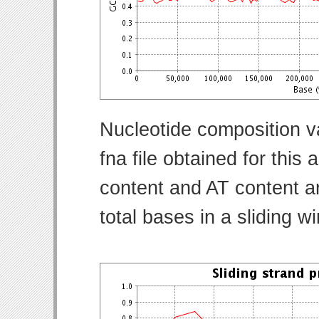
Nucleotide composition v
fna file obtained for thi
content and AT content ar
total bases in a sliding w