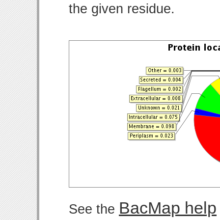
the given residue.
BacMap help
See the