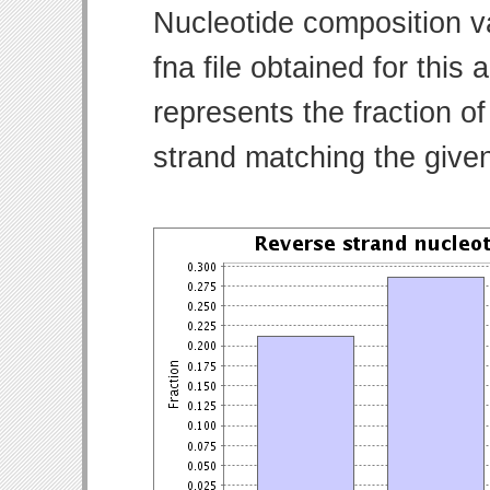
Nucleotide composition v
fna file obtained for thi
represents the fraction of
strand matching the give