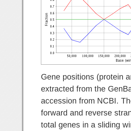
Gene positions (protein 
extracted from the GenBa
accession from NCBI. Th
forward and reverse strand
total genes in a sliding w