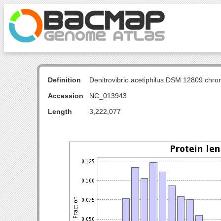
Definition
Denitrovibrio acetiphilus DSM 12809 ch
Accession
NC_013943
Length
3,222,077