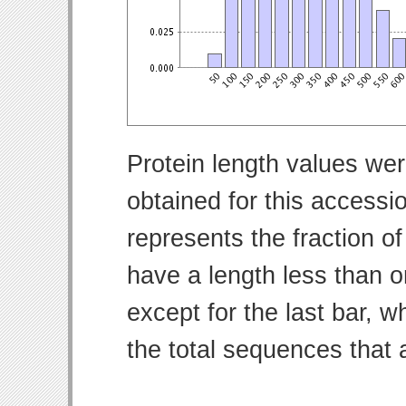
Protein length values wer
obtained for this access
represents the fraction of
have a length less than o
except for the last bar, w
the total sequences that 