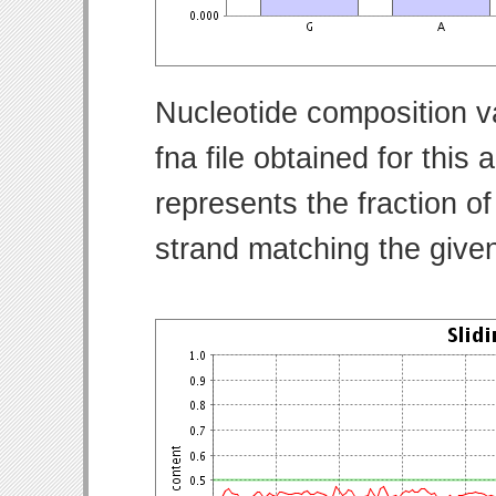
Nucleotide composition v
fna file obtained for thi
represents the fraction of
strand matching the give