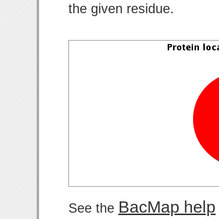
the given residue.
BacMap help
See the