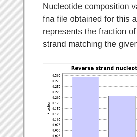
Nucleotide composition v
fna file obtained for thi
represents the fraction of
strand matching the give