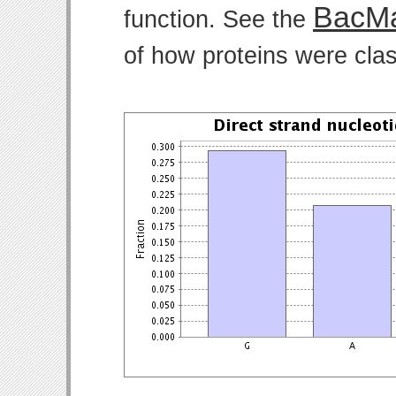
BacMa
function. See the
of how proteins were clas