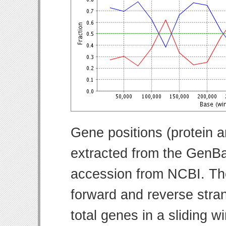
Gene positions (protein 
extracted from the GenBa
accession from NCBI. Th
forward and reverse strand
total genes in a sliding w