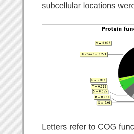
subcellular locations wer
Letters refer to COG func