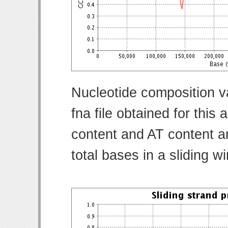
Nucleotide composition v
fna file obtained for thi
content and AT content ar
total bases in a sliding w