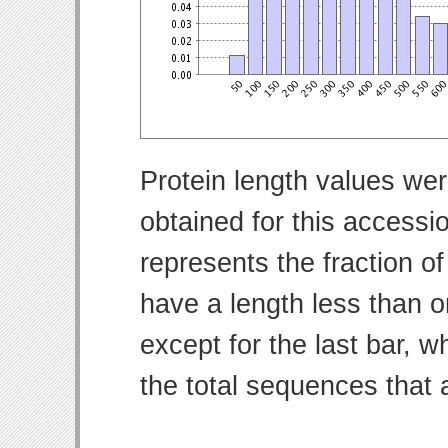
Protein length values wer
obtained for this access
represents the fraction of
have a length less than o
except for the last bar, w
the total sequences that 