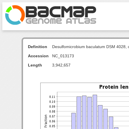
Definition
Desulfomicrobium baculatum DSM 4028, 
Accession
NC_013173
Length
3,942,657