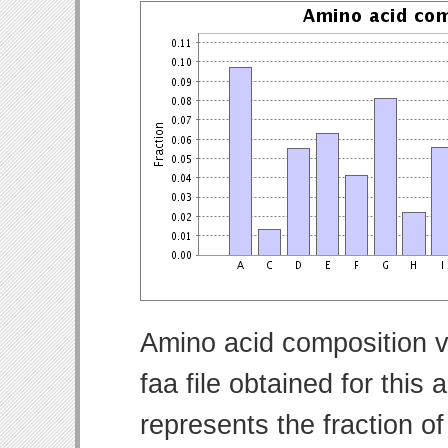
Amino acid composition v
faa file obtained for thi
represents the fraction o