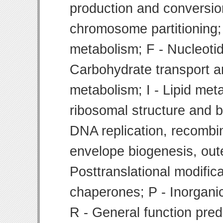
production and conversion
chromosome partitioning;
metabolism; F - Nucleoti
Carbohydrate transport 
metabolism; I - Lipid meta
ribosomal structure and bi
DNA replication, recombin
envelope biogenesis, ou
Posttranslational modifica
chaperones; P - Inorgani
R - General function pre