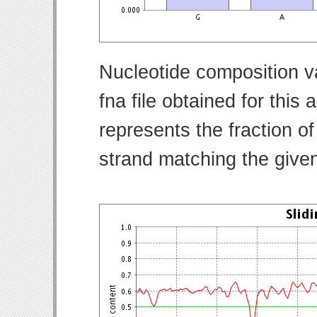
Nucleotide composition v
fna file obtained for thi
represents the fraction of
strand matching the give