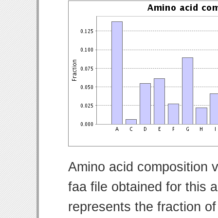
Amino acid composition v
faa file obtained for thi
represents the fraction o