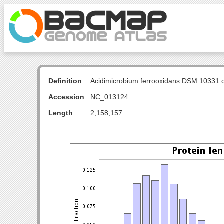
Definition
Acidimicrobium ferrooxidans DSM 10331
Accession
NC_013124
Length
2,158,157