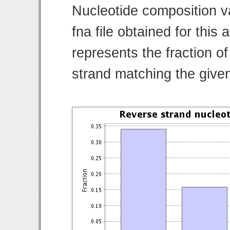
Nucleotide composition v
fna file obtained for thi
represents the fraction of
strand matching the give