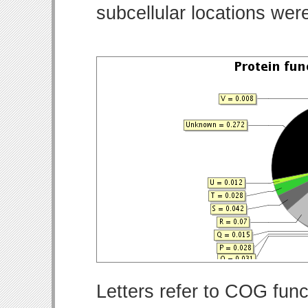
subcellular locations wer
Letters refer to COG func