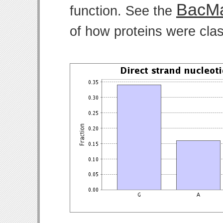
BacMa
function. See the
of how proteins were clas