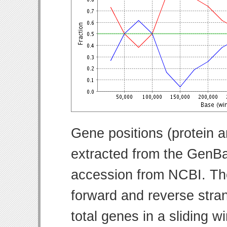
Gene positions (protein 
extracted from the GenBa
accession from NCBI. Th
forward and reverse strand
total genes in a sliding w