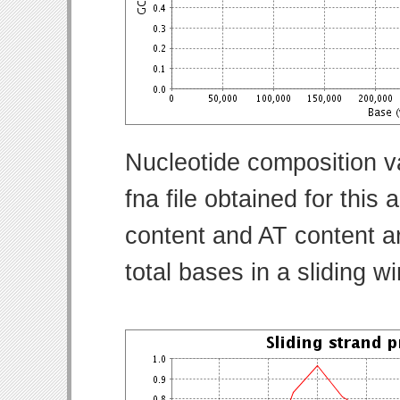
Nucleotide composition v
fna file obtained for thi
content and AT content ar
total bases in a sliding w