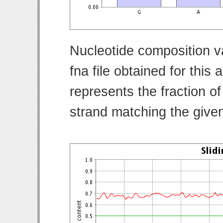
Nucleotide composition v
fna file obtained for thi
represents the fraction of
strand matching the give