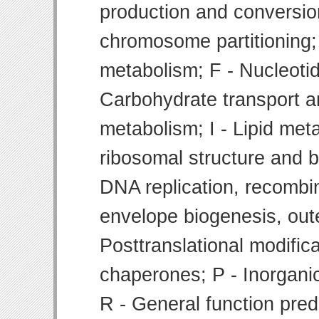
production and conversion
chromosome partitioning;
metabolism; F - Nucleoti
Carbohydrate transport 
metabolism; I - Lipid meta
ribosomal structure and bi
DNA replication, recombin
envelope biogenesis, ou
Posttranslational modifica
chaperones; P - Inorgani
R - General function pre