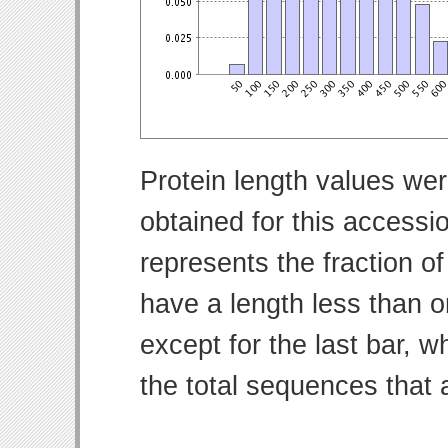
Protein length values wer
obtained for this access
represents the fraction of
have a length less than o
except for the last bar, w
the total sequences that 