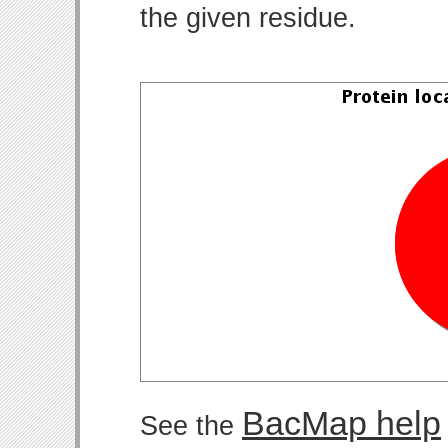
the given residue.
BacMap help
See the