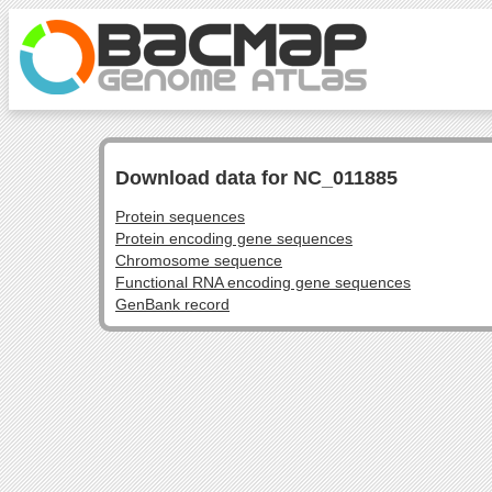
Download data for NC_011885
Protein sequences
Protein encoding gene sequences
Chromosome sequence
Functional RNA encoding gene sequences
GenBank record