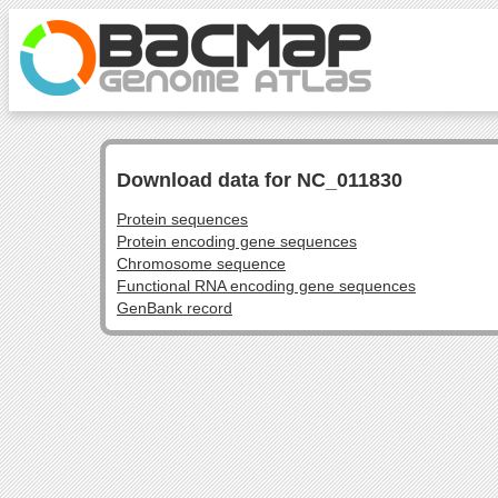
Download data for NC_011830
Protein sequences
Protein encoding gene sequences
Chromosome sequence
Functional RNA encoding gene sequences
GenBank record