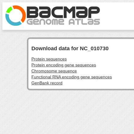
Download data for NC_010730
Protein sequences
Protein encoding gene sequences
Chromosome sequence
Functional RNA encoding gene sequences
GenBank record