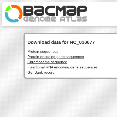
Download data for NC_010677
Protein sequences
Protein encoding gene sequences
Chromosome sequence
Functional RNA encoding gene sequences
GenBank record