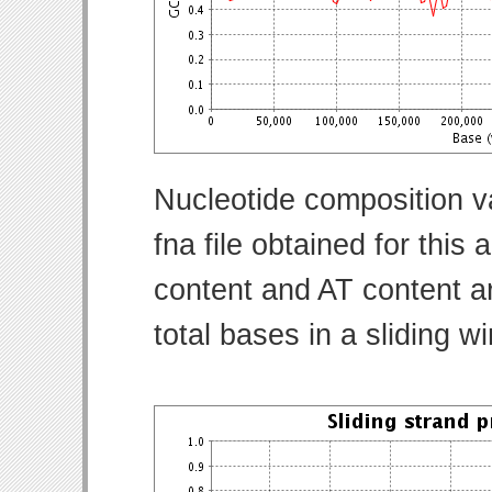
Nucleotide composition v
fna file obtained for thi
content and AT content ar
total bases in a sliding w