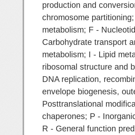
production and conversion
chromosome partitioning;
metabolism; F - Nucleoti
Carbohydrate transport 
metabolism; I - Lipid meta
ribosomal structure and bi
DNA replication, recombin
envelope biogenesis, ou
Posttranslational modifica
chaperones; P - Inorgani
R - General function pre