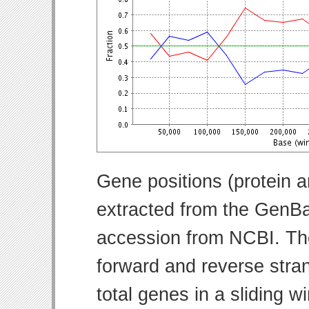
Gene positions (protein 
extracted from the GenBa
accession from NCBI. Th
forward and reverse strand
total genes in a sliding w