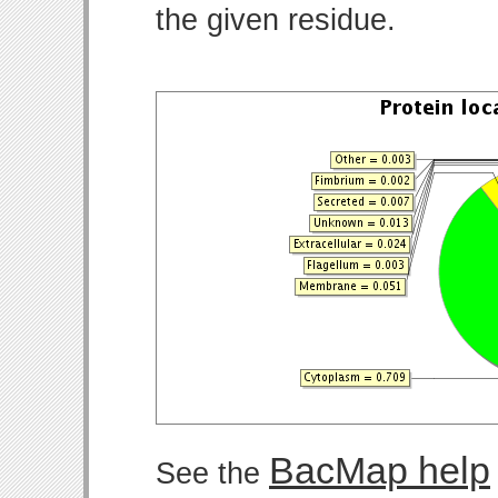
the given residue.
BacMap help
See the