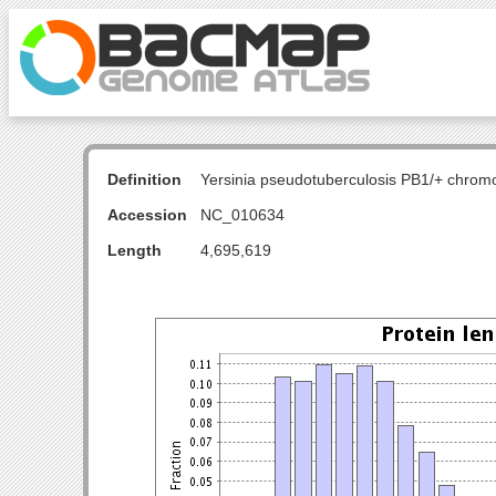
Definition
Yersinia pseudotuberculosis PB1/+ chro
Accession
NC_010634
Length
4,695,619