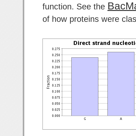
BacMa
function. See the
of how proteins were clas