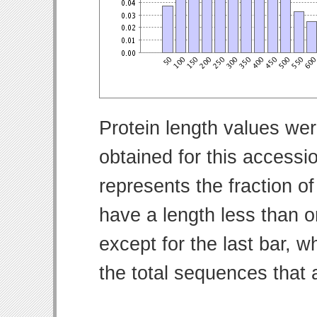
Protein length values wer
obtained for this access
represents the fraction of
have a length less than o
except for the last bar, w
the total sequences that 