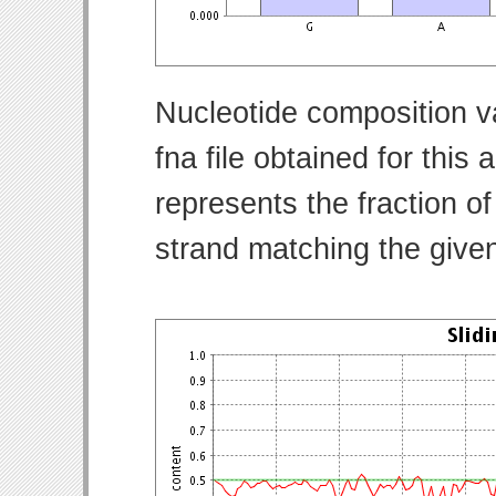
Nucleotide composition v
fna file obtained for thi
represents the fraction of
strand matching the give