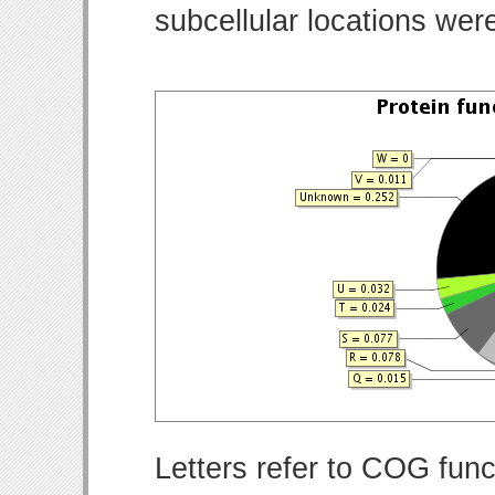
subcellular locations wer
Letters refer to COG func