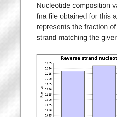
Nucleotide composition v
fna file obtained for thi
represents the fraction of
strand matching the give