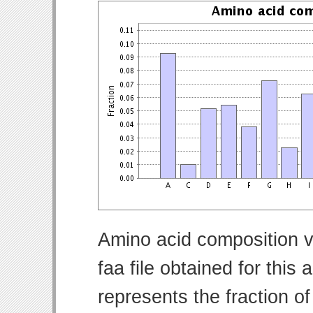
Amino acid composition v
faa file obtained for thi
represents the fraction o