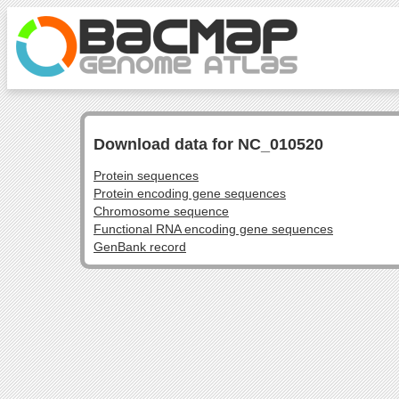
Download data for NC_010520
Protein sequences
Protein encoding gene sequences
Chromosome sequence
Functional RNA encoding gene sequences
GenBank record