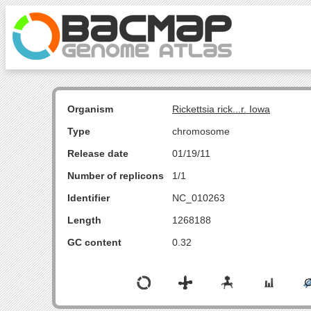
Organism
Rickettsia rick...r. Iowa
Type
chromosome
Release date
01/19/11
Number of replicons
1/1
Identifier
NC_010263
Length
1268188
GC content
0.32