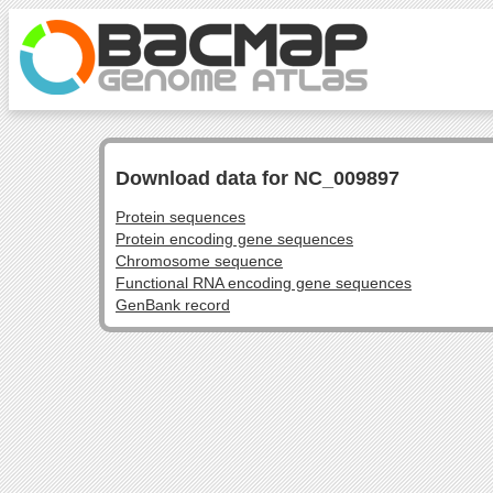
Download data for NC_009897
Protein sequences
Protein encoding gene sequences
Chromosome sequence
Functional RNA encoding gene sequences
GenBank record