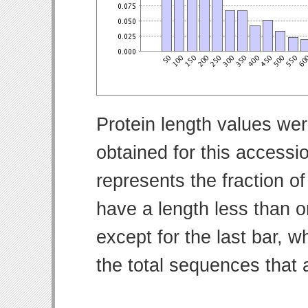
Protein length values wer
obtained for this access
represents the fraction of
have a length less than o
except for the last bar, w
the total sequences that 