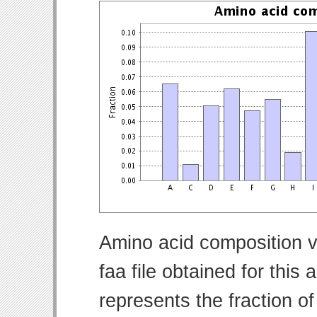
Amino acid composition v
faa file obtained for thi
represents the fraction o