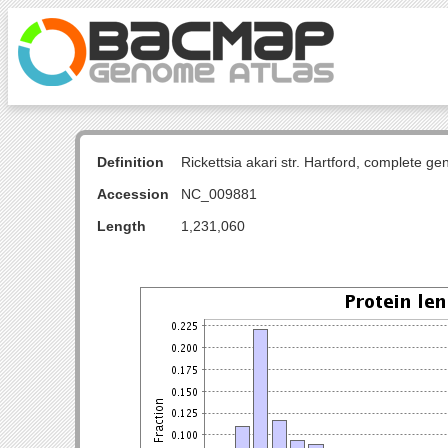
Definition
Rickettsia akari str. Hartford, complete g
Accession
NC_009881
Length
1,231,060