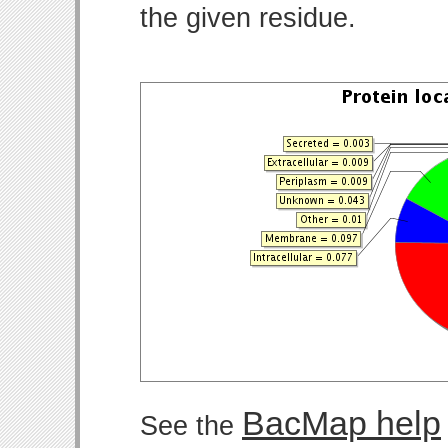
the given residue.
BacMap help
See the