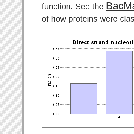
BacMa
function. See the
of how proteins were clas