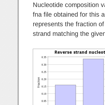
Nucleotide composition v
fna file obtained for thi
represents the fraction of
strand matching the give