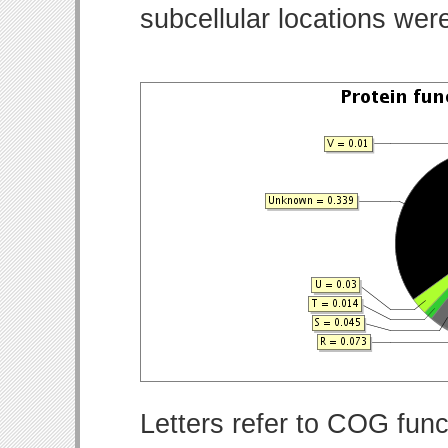
subcellular locations wer
Letters refer to COG func