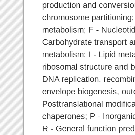
production and conversion
chromosome partitioning;
metabolism; F - Nucleoti
Carbohydrate transport 
metabolism; I - Lipid meta
ribosomal structure and bi
DNA replication, recombin
envelope biogenesis, ou
Posttranslational modifica
chaperones; P - Inorgani
R - General function pre