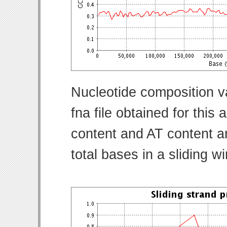
Nucleotide composition v
fna file obtained for thi
content and AT content ar
total bases in a sliding w