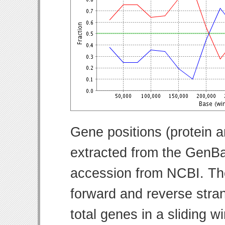
Gene positions (protein 
extracted from the GenBa
accession from NCBI. Th
forward and reverse strand
total genes in a sliding w