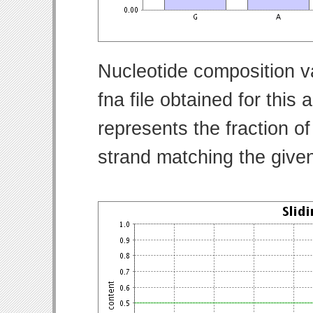
Nucleotide composition v
fna file obtained for thi
represents the fraction of
strand matching the give