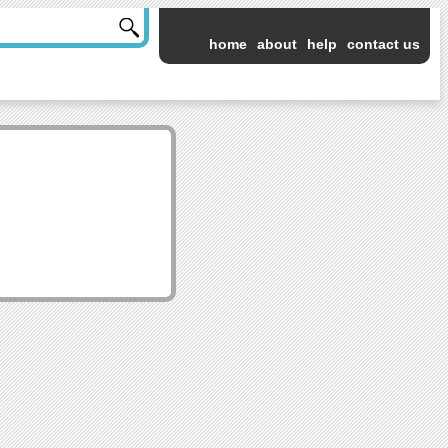
home
about
help
contact us