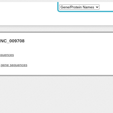
r NC_009708
equences
g gene sequences