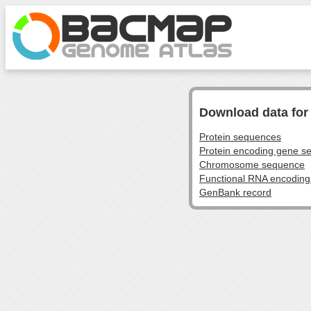
Download data fo
Protein sequences
Protein encoding gene s
Chromosome sequence
Functional RNA encodin
GenBank record