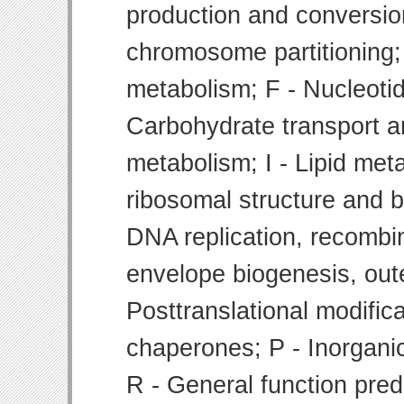
production and conversion
chromosome partitioning;
metabolism; F - Nucleoti
Carbohydrate transport 
metabolism; I - Lipid meta
ribosomal structure and bi
DNA replication, recombin
envelope biogenesis, ou
Posttranslational modifica
chaperones; P - Inorgani
R - General function pre