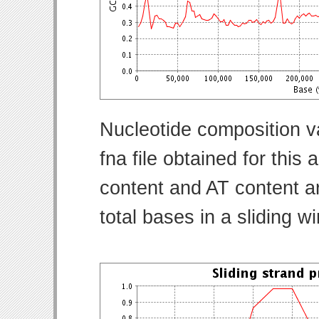
Nucleotide composition v
fna file obtained for thi
content and AT content ar
total bases in a sliding w