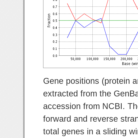
Gene positions (protein 
extracted from the GenBa
accession from NCBI. Th
forward and reverse strand
total genes in a sliding w