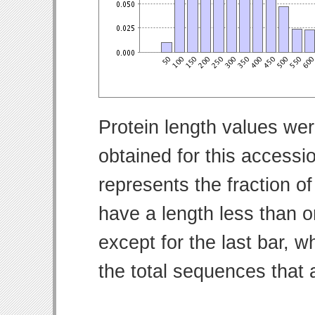
Protein length values wer
obtained for this access
represents the fraction of
have a length less than o
except for the last bar, w
the total sequences that 