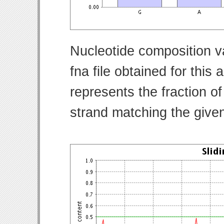
Nucleotide composition v
fna file obtained for thi
represents the fraction of
strand matching the give