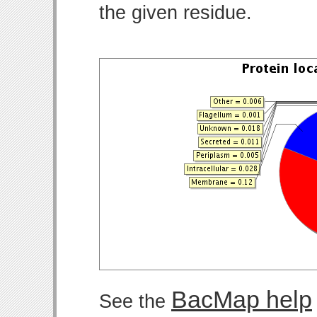
the given residue.
BacMap help
See the