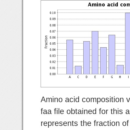
Amino acid composition v
faa file obtained for thi
represents the fraction o