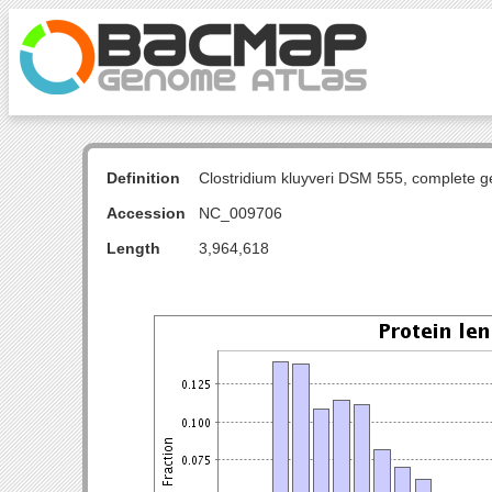
Definition
Clostridium kluyveri DSM 555, complete 
Accession
NC_009706
Length
3,964,618