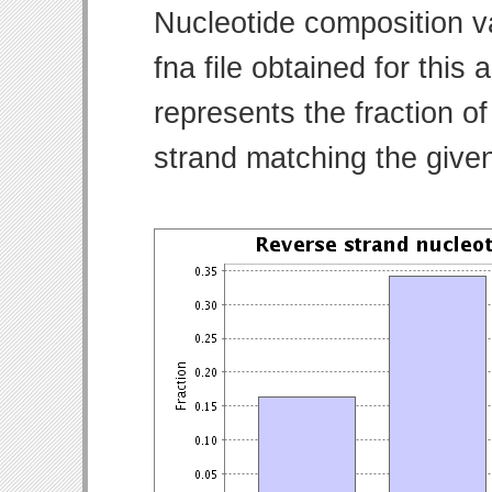
Nucleotide composition v
fna file obtained for thi
represents the fraction of
strand matching the give