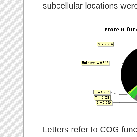
subcellular locations wer
Letters refer to COG func