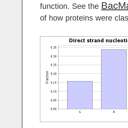
BacMa
function. See the
of how proteins were clas