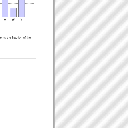
nts the fraction of the