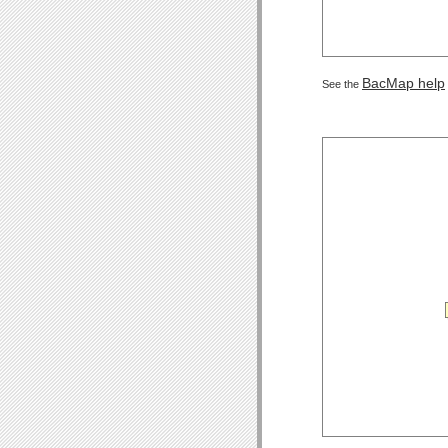
BacMap help
See the