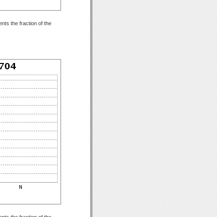
ts the fraction of the
ts the fraction of the