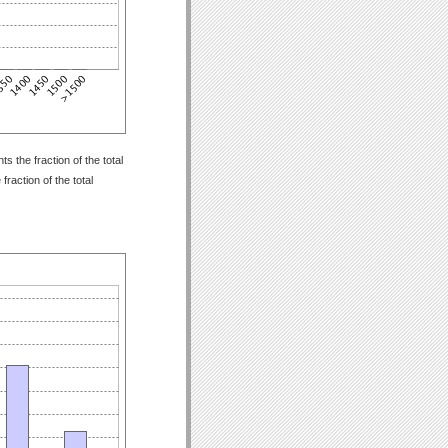
 the fraction of the total
raction of the total