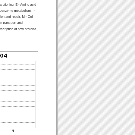
titioning; E - Amino acid
Coenzyme metabolism; I -
ion and repair; M - Cell
on transport and
scription of how proteins