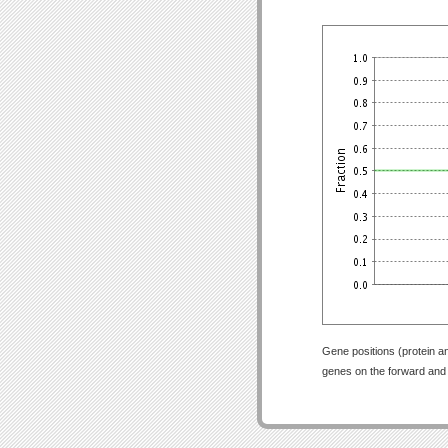
Gene positions (protein a
genes on the forward and r