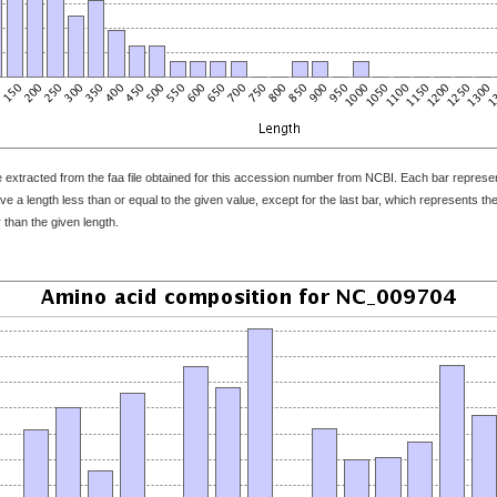
 extracted from the faa file obtained for this accession number from NCBI. Each bar represents
 a length less than or equal to the given value, except for the last bar, which represents the f
 than the given length.