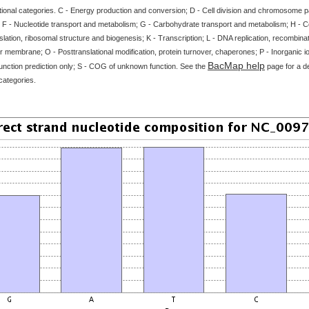
tional categories. C - Energy production and conversion; D - Cell division and chromosome par
 F - Nucleotide transport and metabolism; G - Carbohydrate transport and metabolism; H - 
slation, ribosomal structure and biogenesis; K - Transcription; L - DNA replication, recombinat
 membrane; O - Posttranslational modification, protein turnover, chaperones; P - Inorganic i
BacMap help
unction prediction only; S - COG of unknown function. See the
page for a de
categories.