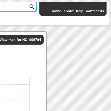
home
about
help
contact us
View map for NC_009704