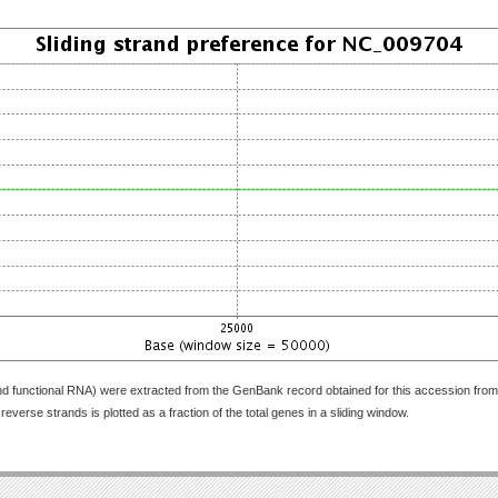
nd functional RNA) were extracted from the GenBank record obtained for this accession fr
everse strands is plotted as a fraction of the total genes in a sliding window.