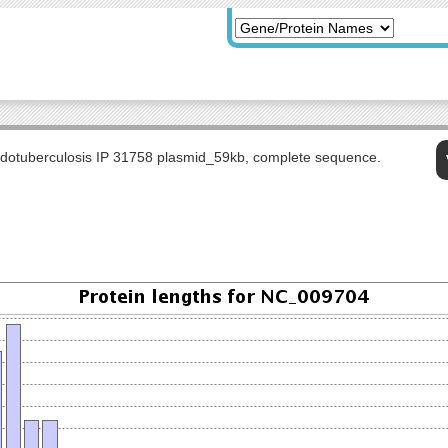
udotuberculosis IP 31758 plasmid_59kb, complete sequence.