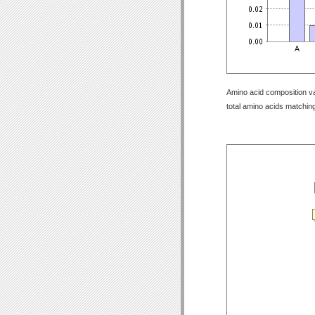
Amino acid composition val
total amino acids matching