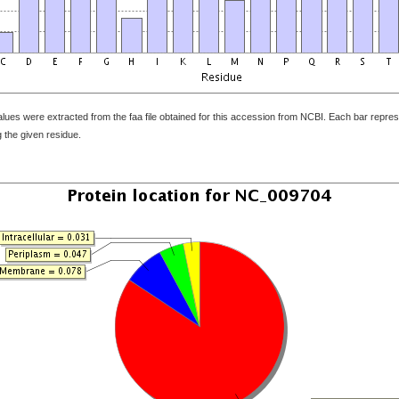
ues were extracted from the faa file obtained for this accession from NCBI. Each bar represe
 the given residue.