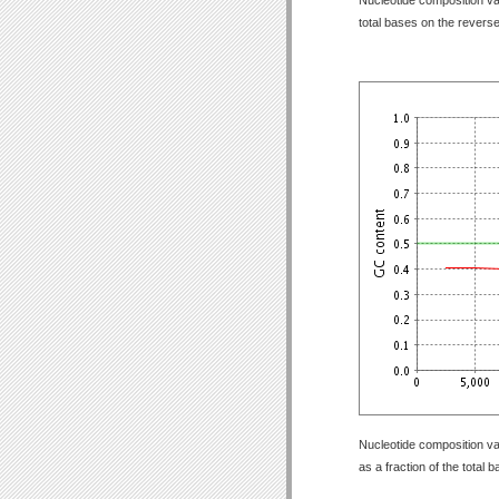
total bases on the revers
Nucleotide composition va
as a fraction of the total 