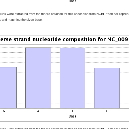
ues were extracted from the fna file obtained for this accession from NCBI. Each bar represen
strand matching the given base.
ues were extracted from the fna file obtained for this accession from NCBI. Each bar represen