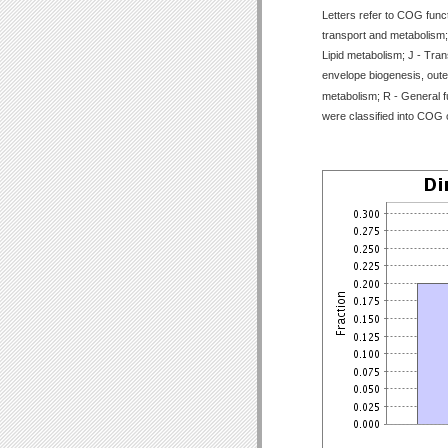
Letters refer to COG func
transport and metabolism;
Lipid metabolism; J - Tran
envelope biogenesis, outer
metabolism; R - General f
were classified into COG 