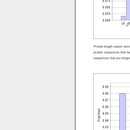
Protein length values were
protein sequences that have
sequences that are longer