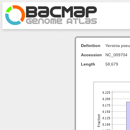
Definition
Yersinia pse
Accession
NC_009704
Length
58,679