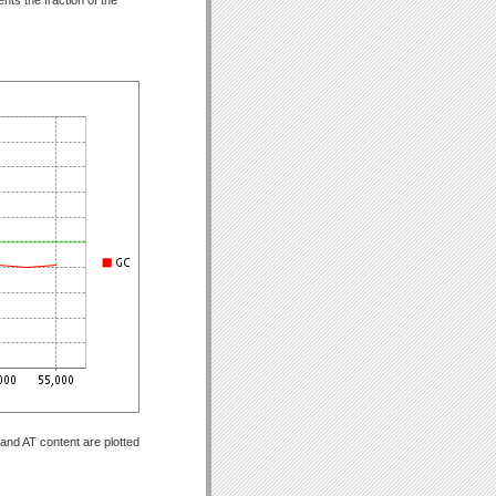
and AT content are plotted