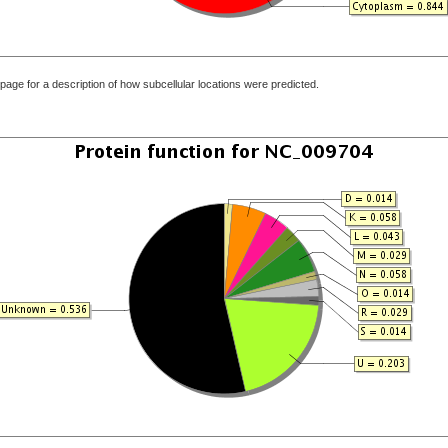
page for a description of how subcellular locations were predicted.