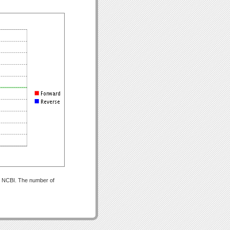
om NCBI. The number of