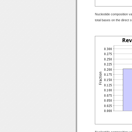
Nucleotide composition val
total bases on the direct 
Nucleotide composition val