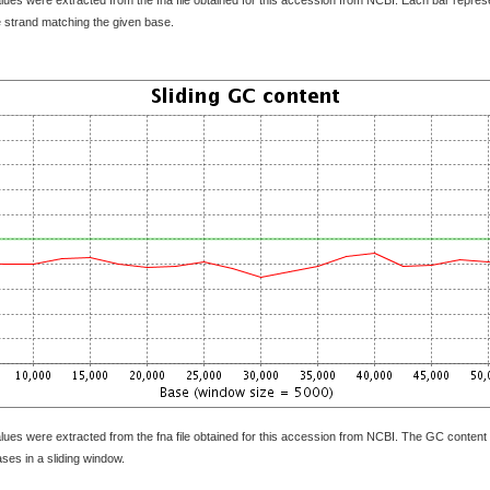
e strand matching the given base.
lues were extracted from the fna file obtained for this accession from NCBI. The GC content 
bases in a sliding window.