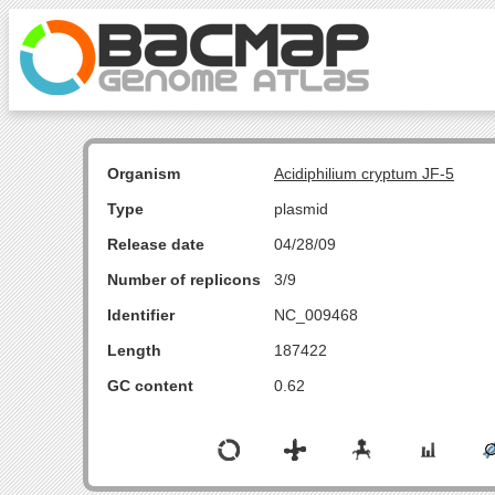
Organism
Acidiphilium cryptum JF-5
Type
plasmid
Release date
04/28/09
Number of replicons
3/9
Identifier
NC_009468
Length
187422
GC content
0.62