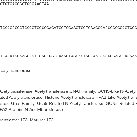
GTGTGAGGGGTGGGAACTAA
TCCCGCCGCTCCGGTGCCGGAGATGGTGGAAGTCCTGAAGCGACCCGCGCCGTGGG
TCACATGGAAGCCGTTCGGCGGTGAAGGTAGCACTGGCAATGGGAGGAGCCAGGAA
etyltransferase
cetyltransferase; Acetyltransferase GNAT Family; GCN5-Like N-Acetyl
ted Acetyltransferase; Histone Acetyltransferase HPA2-Like Acetyltrans
sferase Gnat Family; Gcn5-Related N-Acetyltransferase; GCN5-Related P
PA2 Protein; N-Acetyltransferase
ranslated: 173; Mature: 172