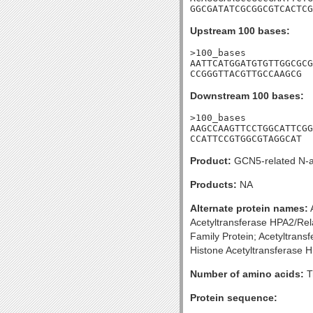
GGCGATATCGCGGCGTCACTCG
Upstream 100 bases:
>100_bases

AATTCATGGATGTGTTGGCGCG
CCGGGTTACGTTGCCAAGCG
Downstream 100 bases:
>100_bases

AAGCCAAGTTCCTGGCATTCGG
CCATTCCGTGGCGTAGGCAT
Product:
GCN5-related N-ac
Products:
NA
Alternate protein names:
A
Acetyltransferase HPA2/Rela
Family Protein; Acetyltran
Histone Acetyltransferase H
Number of amino acids:
T
Protein sequence: