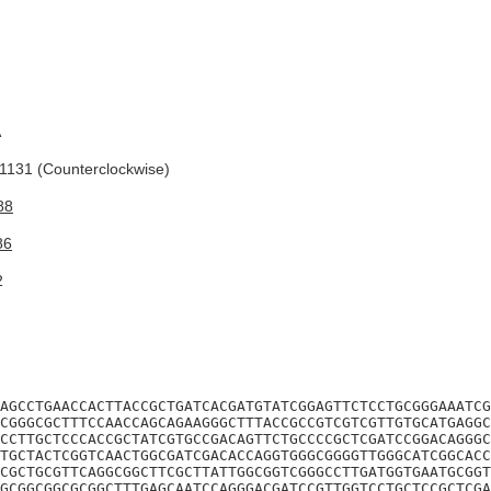
A
131 (Counterclockwise)
88
86
2
AGCCTGAACCACTTACCGCTGATCACGATGTATCGGAGTTCTCCTGCGGGAAATCG
CGGGCGCTTTCCAACCAGCAGAAGGGCTTTACCGCCGTCGTCGTTGTGCATGAGGC
CCTTGCTCCCACCGCTATCGTGCCGACAGTTCTGCCCCGCTCGATCCGGACAGGGC
TGCTACTCGGTCAACTGGCGATCGACACCAGGTGGGCGGGGTTGGGCATCGGCACC
CGCTGCGTTCAGGCGGCTTCGCTTATTGGCGGTCGGGCCTTGATGGTGAATGCGGT
GCGGCGGCGCGGCTTTGAGCAATCCAGGGACGATCCGTTGGTCCTGCTCCGCTCGA