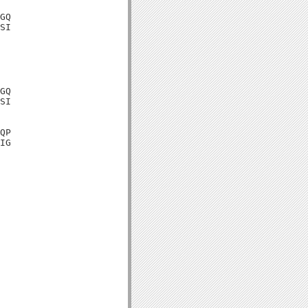
GQ

SI

GQ

SI

QP

IG
