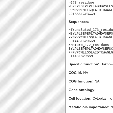
>173_residues

MSYLPLSEPEPLTADHDVSEFS
PPNPVPCMLLGQLAIDTRWAGL
GDIAASLGVRGGN
Sequences:
>Translated_173_residu
MSYLPLSEPEPLTADHDVSEFS
PPNPVPCMLLGQLAIDTRWAGL
GDIAASLGVRGGN

>Mature_172_residues

SYLPLSEPEPLTADHDVSEFSC
PNPVPCMLLGQLAIDTRWAGLG
DIAASLGVRGGN
Specific function:
Unknow
COG id:
NA
COG function:
NA
Gene ontology:
Cell location:
Cytoplasmic
Metaboloic importance:
N