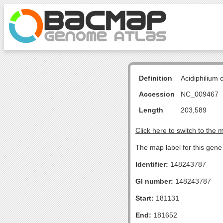
Definition
Acidiphilium
Accession
NC_009467
Length
203,589
Click here to switch to the 
The map label for this gen
Identifier:
148243787
GI number:
148243787
Start:
181131
End:
181652