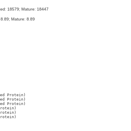
ted: 18579; Mature: 18447
 8.89; Mature: 8.89
ed Protein)

ed Protein)

ed Protein)

rotein)

rotein)
