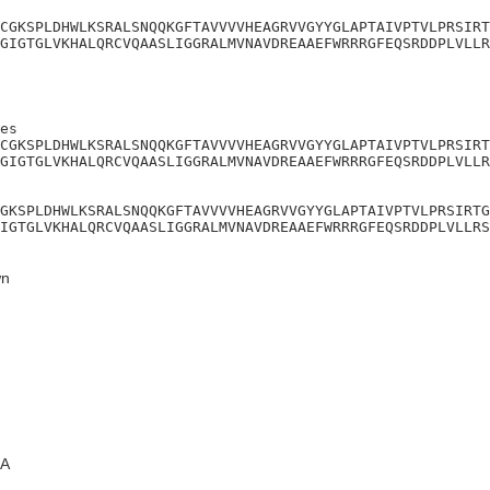
CGKSPLDHWLKSRALSNQQKGFTAVVVVHEAGRVVGYYGLAPTAIVPTVLPRSIRT
GIGTGLVKHALQRCVQAASLIGGRALMVNAVDREAAEFWRRRGFEQSRDDPLVLLR
es

CGKSPLDHWLKSRALSNQQKGFTAVVVVHEAGRVVGYYGLAPTAIVPTVLPRSIRT
GIGTGLVKHALQRCVQAASLIGGRALMVNAVDREAAEFWRRRGFEQSRDDPLVLLR
GKSPLDHWLKSRALSNQQKGFTAVVVVHEAGRVVGYYGLAPTAIVPTVLPRSIRTG
IGTGLVKHALQRCVQAASLIGGRALMVNAVDREAAEFWRRRGFEQSRDDPLVLLRS
n
A