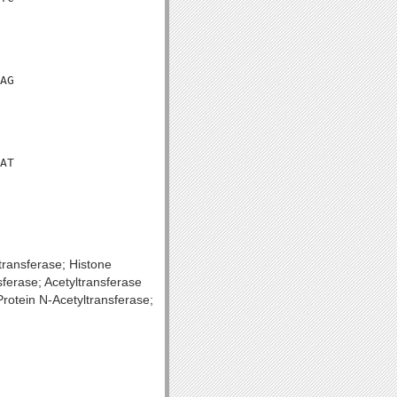
AG

AT

transferase; Histone
ferase; Acetyltransferase
rotein N-Acetyltransferase;