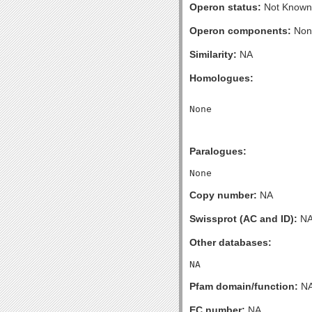
Operon status:
Not Known
Operon components:
Non
Similarity:
NA
Homologues:
Paralogues:
Copy number:
NA
Swissprot (AC and ID):
N
Other databases:
Pfam domain/function:
N
EC number:
NA