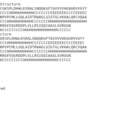
Structure

CGKSPLDHWLKSRALSNQQKGFTAVVVVHEAGRVVGYY

CCCCHHHHHHHHHHHCCCCCCCEEEEEEECCCCEEEEC

NPVPCMLLGQLAIDTRWAGLGIGTGLVKHALQRCVQAA

CCCHHHHHHHHHHHCCCCCCCHHHHHHHHHHHHHHHHH

RRGFEQSRDDPLVLLRSIGDIAASLGVRGGN

HCCCCCCCCCHHHHHHHHHHHHHHHCCCCCC

cture 

GKSPLDHWLKSRALSNQQKGFTAVVVVHEAGRVVGYY

CCCHHHHHHHHHHHCCCCCCCEEEEEEECCCCEEEEC

NPVPCMLLGQLAIDTRWAGLGIGTGLVKHALQRCVQAA

CCCHHHHHHHHHHHCCCCCCCHHHHHHHHHHHHHHHHH

RRGFEQSRDDPLVLLRSIGDIAASLGVRGGN

HCCCCCCCCCHHHHHHHHHHHHHHHCCCCCC
red