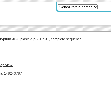
 cryptum JF-5 plasmid pACRY01, complete sequence.
map view.
e is 148243787