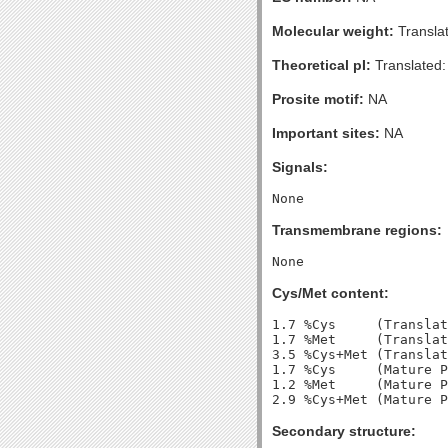
Molecular weight:
Transla
Theoretical pI:
Translated:
Prosite motif:
NA
Important sites:
NA
Signals:
Transmembrane regions:
Cys/Met content:
1.7 %Cys     (Translat
1.7 %Met     (Translat
3.5 %Cys+Met (Translat
1.7 %Cys     (Mature P
1.2 %Met     (Mature P
Secondary structure: