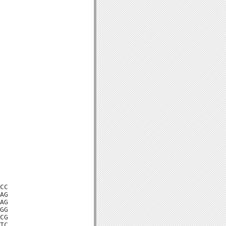
CC

AG

AG

GG

CG

TC
