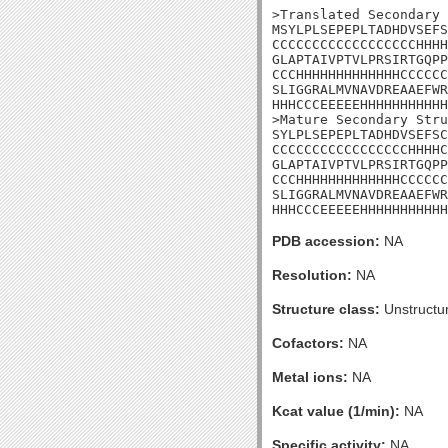
>Translated Secondary 
MSYLPLSEPEPLTADHDVSEFS
CCCCCCCCCCCCCCCCCCHHHH
GLAPTAIVPTVLPRSIRTGQPP
CCCHHHHHHHHHHHHHCCCCCC
SLIGGRALMVNAVDREAAEFWR
HHHCCCEEEEEHHHHHHHHHHH
>Mature Secondary Stru
SYLPLSEPEPLTADHDVSEFSC
CCCCCCCCCCCCCCCCCHHHHC
GLAPTAIVPTVLPRSIRTGQPP
CCCHHHHHHHHHHHHHCCCCCC
SLIGGRALMVNAVDREAAEFWR
HHHCCCEEEEEHHHHHHHHHHH
PDB accession:
NA
Resolution:
NA
Structure class:
Unstructu
Cofactors:
NA
Metal ions:
NA
Kcat value (1/min):
NA
Specific activity:
NA