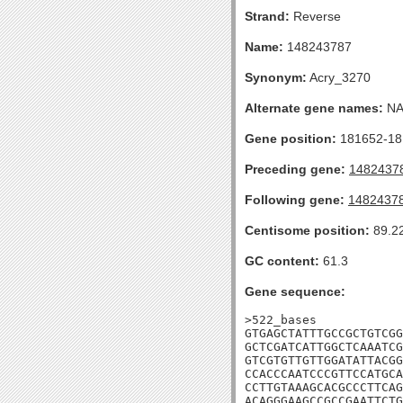
Strand:
Reverse
Name:
148243787
Synonym:
Acry_3270
Alternate gene names:
N
Gene position:
181652-181
Preceding gene:
1482437
Following gene:
1482437
Centisome position:
89.2
GC content:
61.3
Gene sequence:
>522_bases

GTGAGCTATTTGCCGCTGTCGG
GCTCGATCATTGGCTCAAATCG
GTCGTGTTGTTGGATATTACGG
CCACCCAATCCCGTTCCATGCA
CCTTGTAAAGCACGCCCTTCAG
ACAGGGAAGCCGCCGAATTCTG