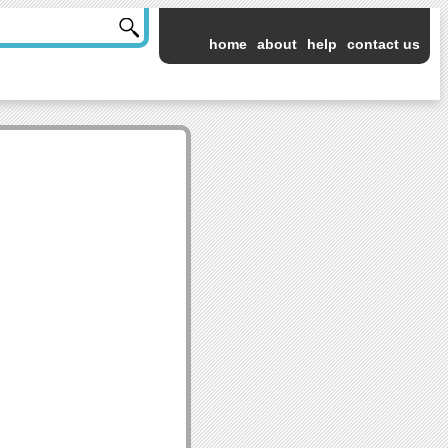
home
about
help
contact us