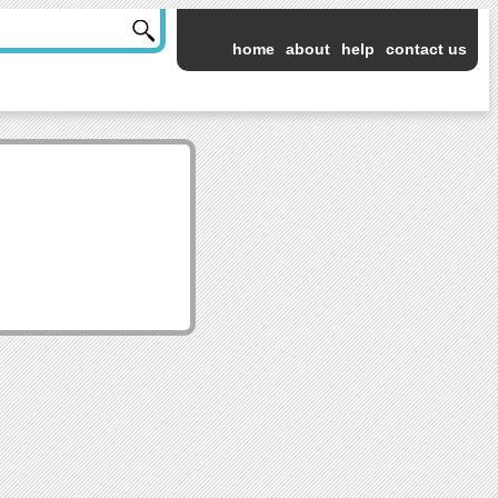
home
about
help
contact us