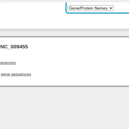
r NC_009455
equences
g gene sequences