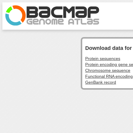
Download data fo
Protein sequences
Protein encoding gene s
Chromosome sequence
Functional RNA encodin
GenBank record