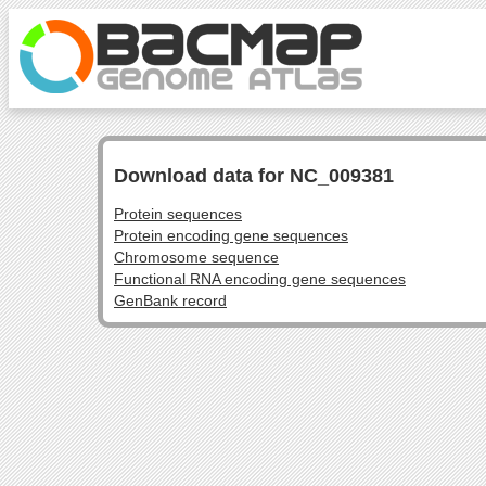
Download data for NC_009381
Protein sequences
Protein encoding gene sequences
Chromosome sequence
Functional RNA encoding gene sequences
GenBank record