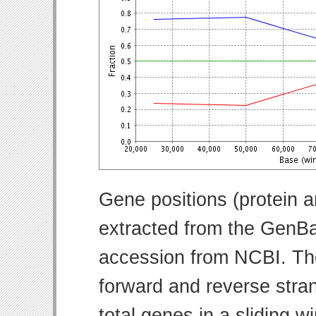
Gene positions (protein 
extracted from the GenBa
accession from NCBI. Th
forward and reverse strand
total genes in a sliding w