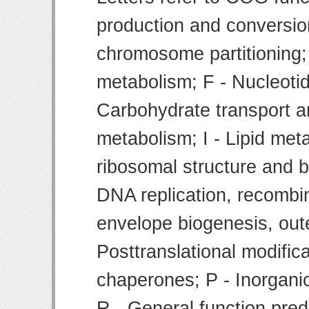
production and conversion
chromosome partitioning;
metabolism; F - Nucleoti
Carbohydrate transport 
metabolism; I - Lipid meta
ribosomal structure and bi
DNA replication, recombin
envelope biogenesis, ou
Posttranslational modifica
chaperones; P - Inorgani
R - General function pre