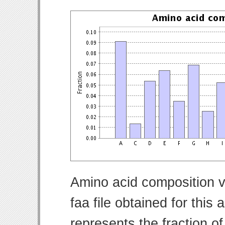
Amino acid composition v
faa file obtained for thi
represents the fraction o