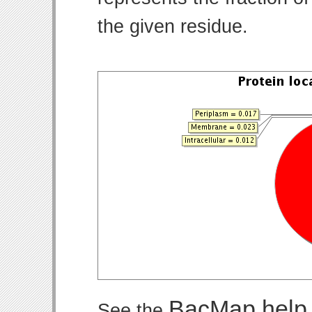
the given residue.
BacMap help
See the