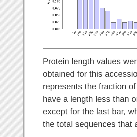
Protein length values wer
obtained for this access
represents the fraction of
have a length less than o
except for the last bar, w
the total sequences that 