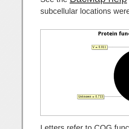
subcellular locations wer
Letters refer to COG func