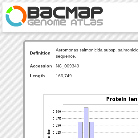
Aeromonas salmonicida subsp. salmonicid
Definition
sequence.
Accession
NC_009349
Length
166,749