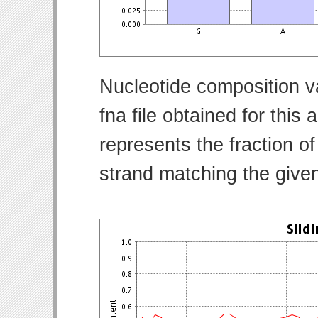
Nucleotide composition v
fna file obtained for thi
represents the fraction of
strand matching the give