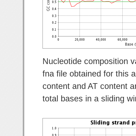
Nucleotide composition v
fna file obtained for thi
content and AT content ar
total bases in a sliding w