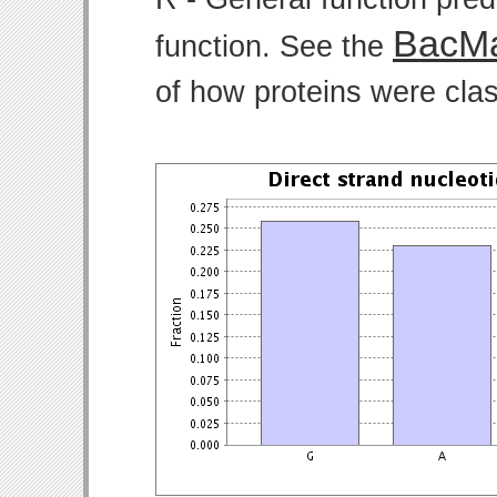
BacMa
function. See the
of how proteins were clas