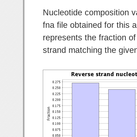
Nucleotide composition v
fna file obtained for thi
represents the fraction of
strand matching the give