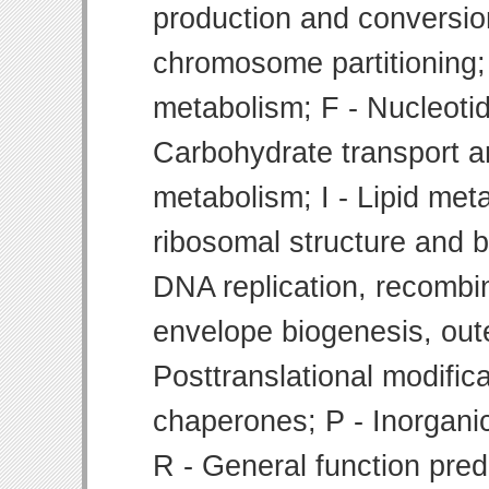
production and conversion
chromosome partitioning;
metabolism; F - Nucleoti
Carbohydrate transport 
metabolism; I - Lipid meta
ribosomal structure and bi
DNA replication, recombin
envelope biogenesis, ou
Posttranslational modifica
chaperones; P - Inorgani
R - General function pre