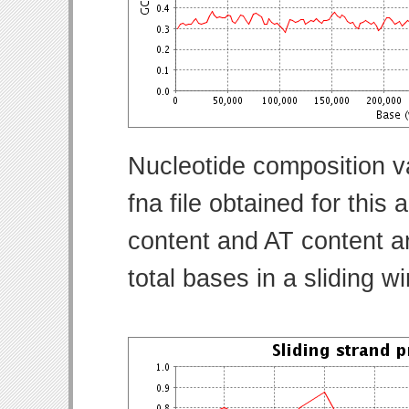
Nucleotide composition v
fna file obtained for thi
content and AT content ar
total bases in a sliding w