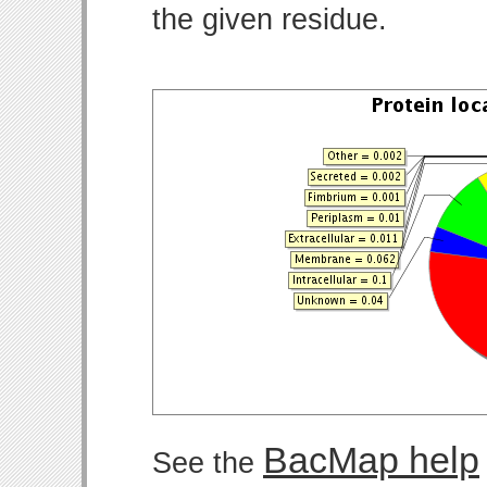
the given residue.
BacMap help
See the