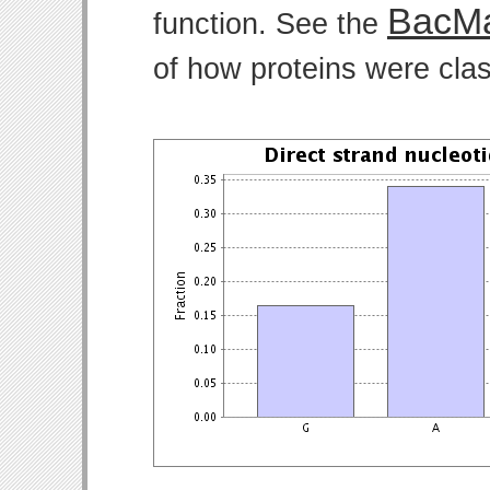
BacMa
function. See the
of how proteins were clas