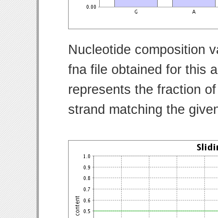
Nucleotide composition v
fna file obtained for thi
represents the fraction of
strand matching the give