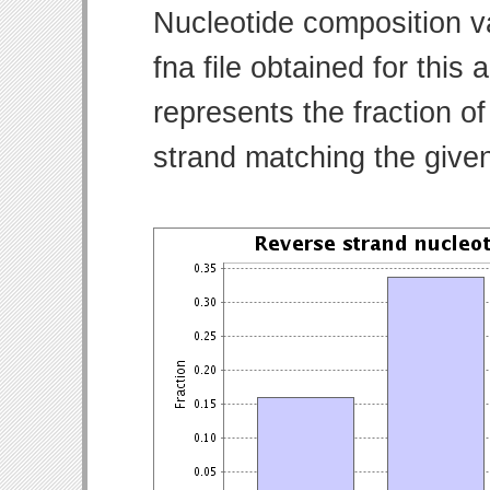
Nucleotide composition v
fna file obtained for thi
represents the fraction of
strand matching the give