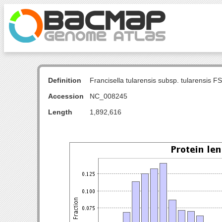
Definition
Francisella tularensis subsp. tularensis
Accession
NC_008245
Length
1,892,616