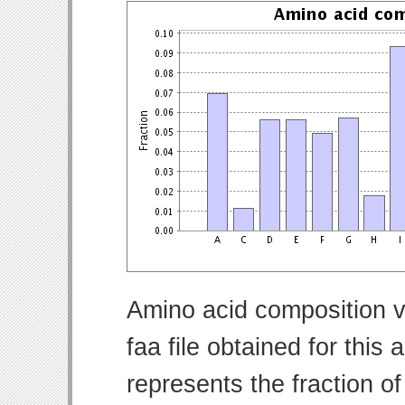
Amino acid composition v
faa file obtained for thi
represents the fraction o