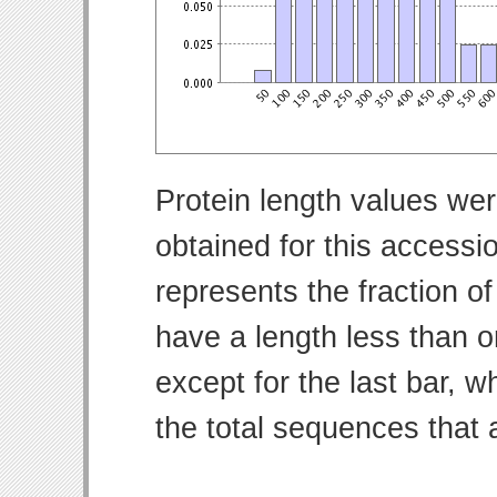
Protein length values wer
obtained for this access
represents the fraction of
have a length less than o
except for the last bar, w
the total sequences that 