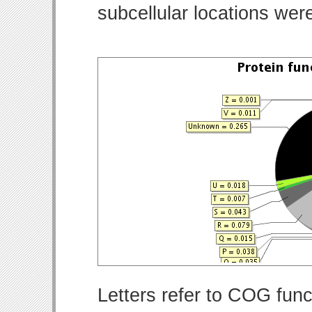
subcellular locations wer
Letters refer to COG func