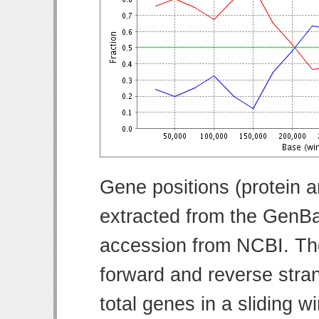
Gene positions (protein 
extracted from the GenBa
accession from NCBI. Th
forward and reverse strand
total genes in a sliding w