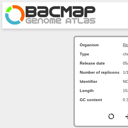
Organism
Ri
Type
ch
Release date
05
Number of replicons
1/
Identifier
NC
Length
15
GC content
0.