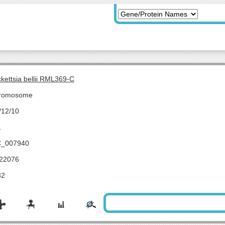
ckettsia bellii RML369-C
romosome
/12/10
1
_007940
22076
32