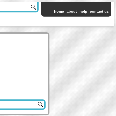
home
about
help
contact us