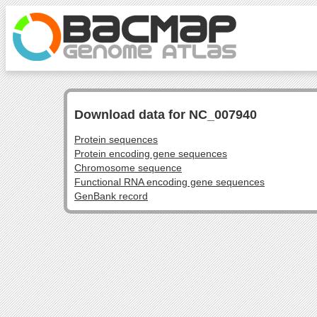
Download data for NC_007940
Protein sequences
Protein encoding gene sequences
Chromosome sequence
Functional RNA encoding gene sequences
GenBank record