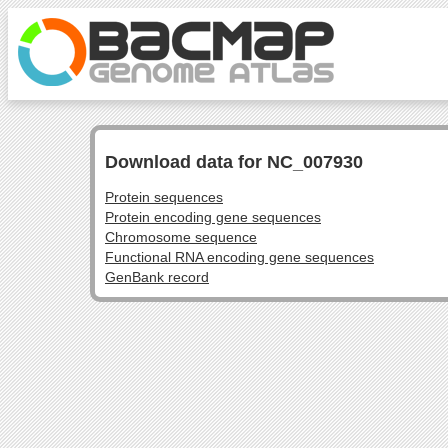
Download data for NC_007930
Protein sequences
Protein encoding gene sequences
Chromosome sequence
Functional RNA encoding gene sequences
GenBank record