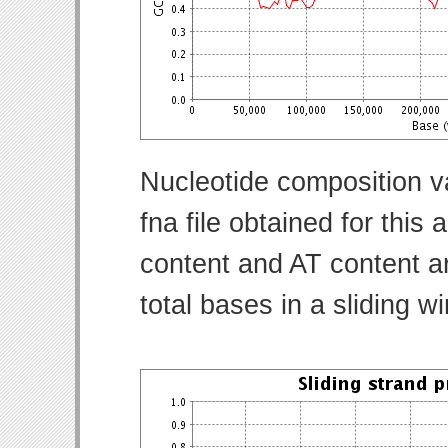
Nucleotide composition v
fna file obtained for thi
content and AT content ar
total bases in a sliding w