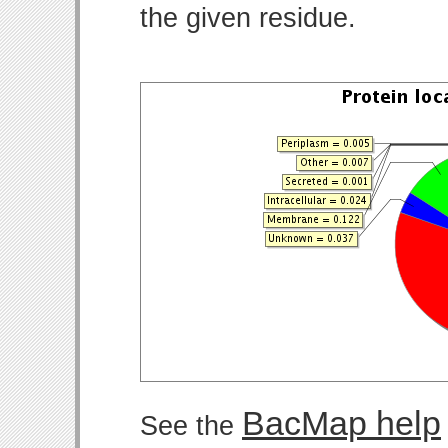
the given residue.
BacMap help
See the