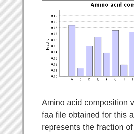
Amino acid composition v
faa file obtained for thi
represents the fraction o