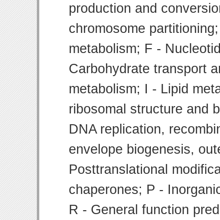
production and conversion
chromosome partitioning;
metabolism; F - Nucleoti
Carbohydrate transport 
metabolism; I - Lipid meta
ribosomal structure and bi
DNA replication, recombin
envelope biogenesis, ou
Posttranslational modifica
chaperones; P - Inorgani
R - General function pre