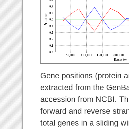
Gene positions (protein 
extracted from the GenBa
accession from NCBI. Th
forward and reverse strand
total genes in a sliding w