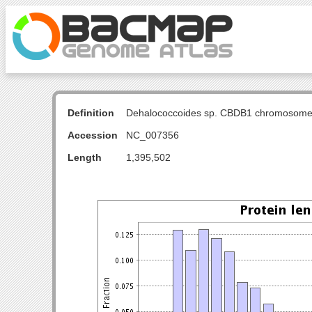
Definition
Dehalococcoides sp. CBDB1 chromosome
Accession
NC_007356
Length
1,395,502