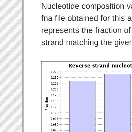
Nucleotide composition v
fna file obtained for thi
represents the fraction of
strand matching the give