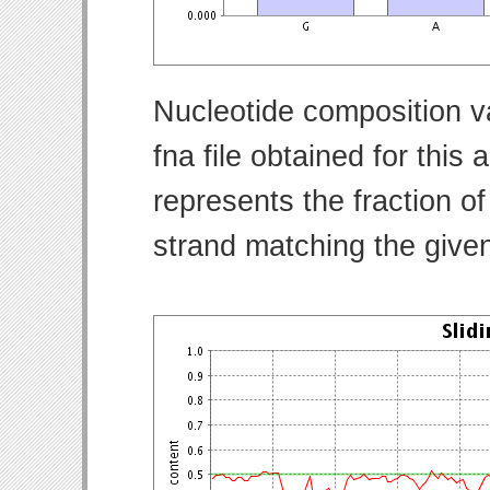
Nucleotide composition v
fna file obtained for thi
represents the fraction of
strand matching the give