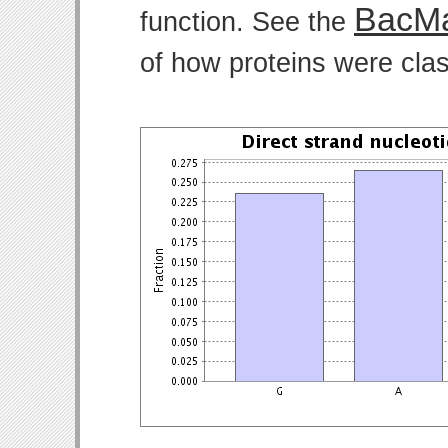
BacMa
function. See the
of how proteins were clas