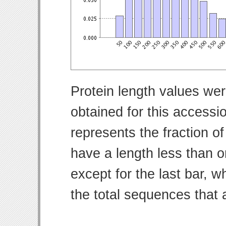
Protein length values wer
obtained for this access
represents the fraction of
have a length less than o
except for the last bar, w
the total sequences that 