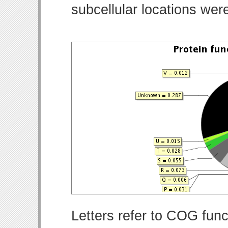
subcellular locations wer
Letters refer to COG func