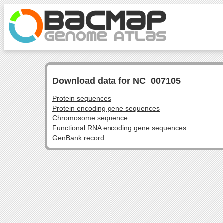
Download data for NC_007105
Protein sequences
Protein encoding gene sequences
Chromosome sequence
Functional RNA encoding gene sequences
GenBank record