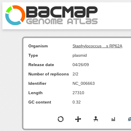
Organism
Staphylococcus ...s RP62A
Type
plasmid
Release date
04/26/09
Number of replicons
2/2
Identifier
NC_006663
Length
27310
GC content
0.32