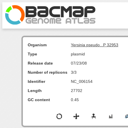
Organism
Yersinia pseudo...P 32953
Type
plasmid
Release date
07/23/08
Number of replicons
3/3
Identifier
NC_006154
Length
27702
GC content
0.45