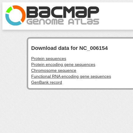
Download data for NC_006154
Protein sequences
Protein encoding gene sequences
Chromosome sequence
Functional RNA encoding gene sequences
GenBank record