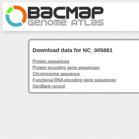
Download data for NC_005861
Protein sequences
Protein encoding gene sequences
Chromosome sequence
Functional RNA encoding gene sequences
GenBank record