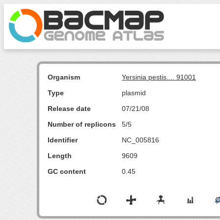
Organism
Yersinia pestis.... 91001
Type
plasmid
Release date
07/21/08
Number of replicons
5/5
Identifier
NC_005816
Length
9609
GC content
0.45