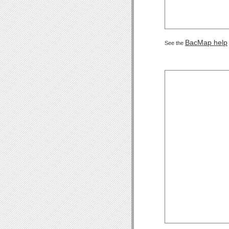
BacMap help
See the