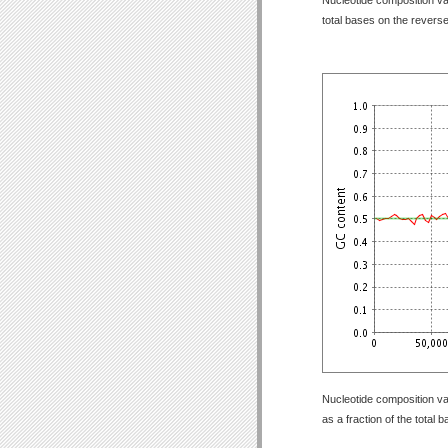
total bases on the revers
Nucleotide composition va
as a fraction of the total 