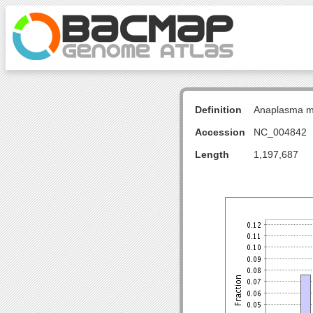
Definition
Anaplasma ma
Accession
NC_004842
Length
1,197,687