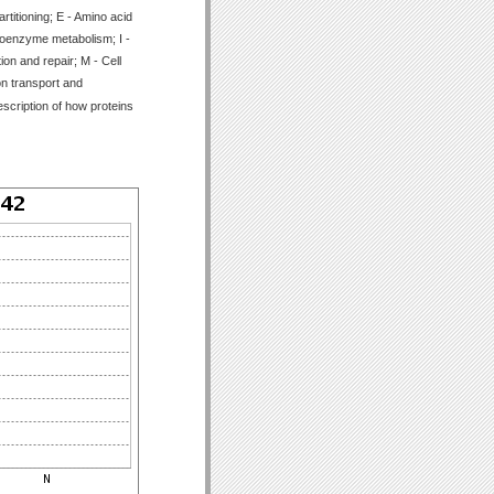
titioning; E - Amino acid
Coenzyme metabolism; I -
ion and repair; M - Cell
on transport and
scription of how proteins