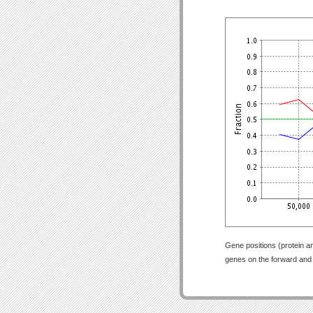
Gene positions (protein a
genes on the forward and r