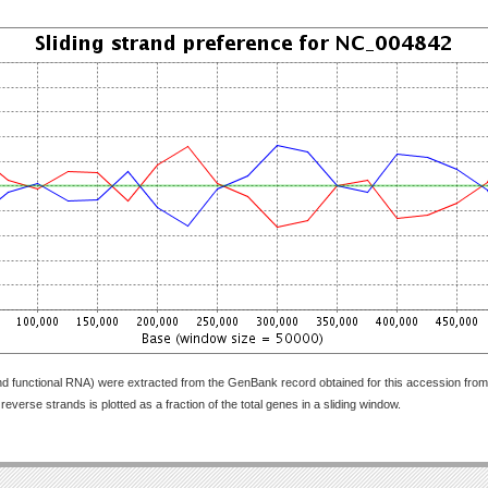
nd functional RNA) were extracted from the GenBank record obtained for this accession fr
everse strands is plotted as a fraction of the total genes in a sliding window.