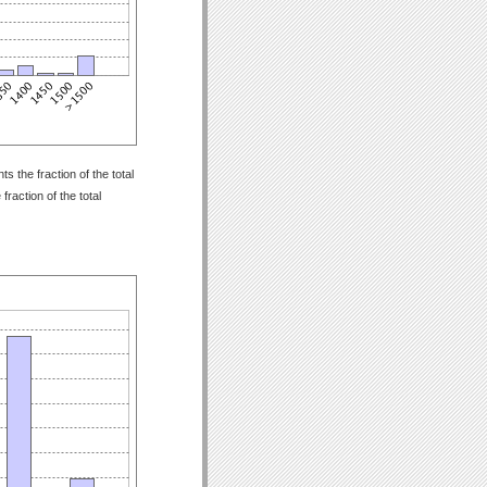
 the fraction of the total
raction of the total