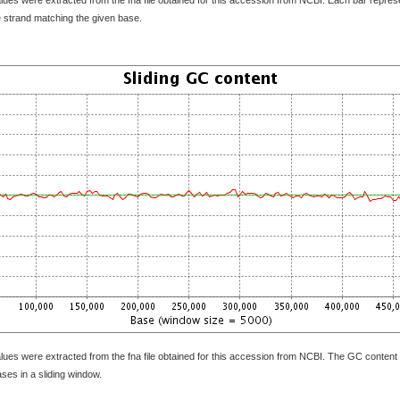
e strand matching the given base.
lues were extracted from the fna file obtained for this accession from NCBI. The GC content 
bases in a sliding window.