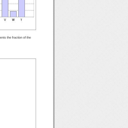
nts the fraction of the