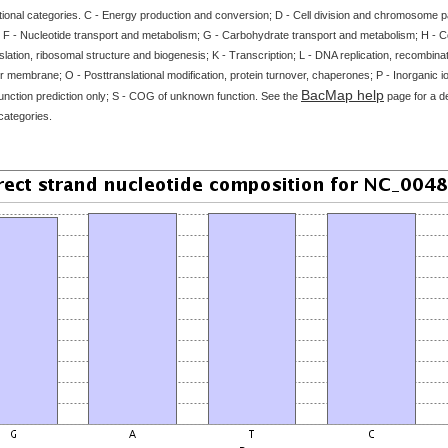
tional categories. C - Energy production and conversion; D - Cell division and chromosome par
 F - Nucleotide transport and metabolism; G - Carbohydrate transport and metabolism; H - 
slation, ribosomal structure and biogenesis; K - Transcription; L - DNA replication, recombinat
 membrane; O - Posttranslational modification, protein turnover, chaperones; P - Inorganic i
BacMap help
unction prediction only; S - COG of unknown function. See the
page for a de
categories.