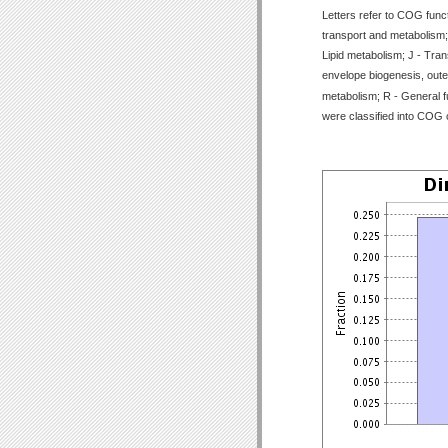
Letters refer to COG func
transport and metabolism;
Lipid metabolism; J - Tran
envelope biogenesis, outer
metabolism; R - General f
were classified into COG 