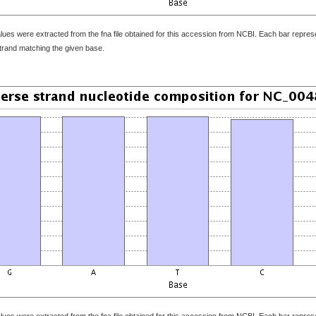
ues were extracted from the fna file obtained for this accession from NCBI. Each bar represen
strand matching the given base.
ues were extracted from the fna file obtained for this accession from NCBI. Each bar represen