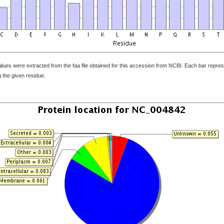
ues were extracted from the faa file obtained for this accession from NCBI. Each bar represe
 the given residue.