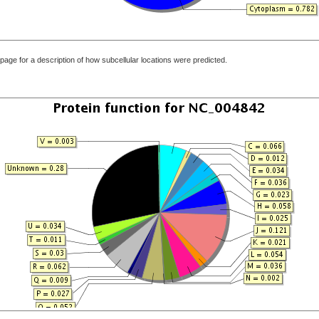
page for a description of how subcellular locations were predicted.