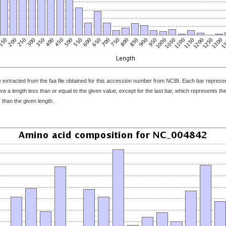
 extracted from the faa file obtained for this accession number from NCBI. Each bar represents
 a length less than or equal to the given value, except for the last bar, which represents the f
 than the given length.