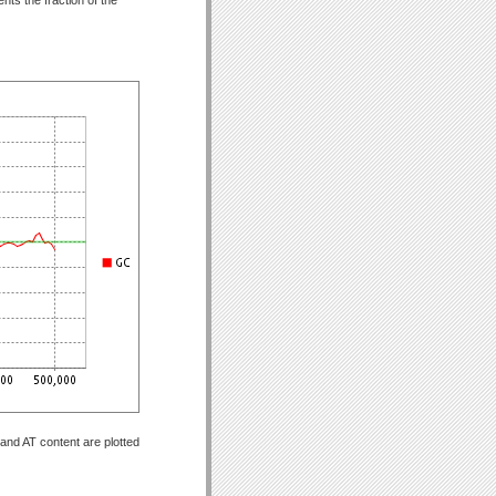
and AT content are plotted