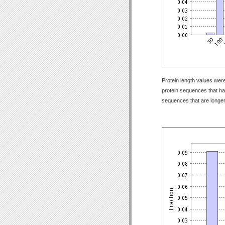
Protein length values were
protein sequences that have
sequences that are longer