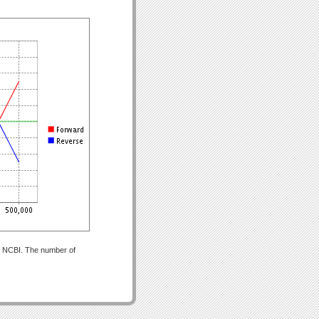
om NCBI. The number of