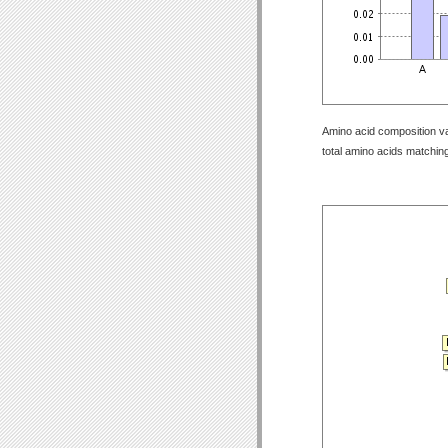
Amino acid composition val
total amino acids matching