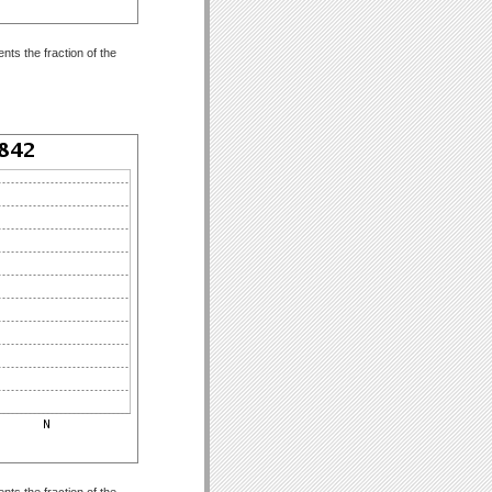
ts the fraction of the
ts the fraction of the