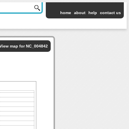
home
about
help
contact us
View map for NC_004842