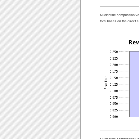
Nucleotide composition val
total bases on the direct 
Nucleotide composition val