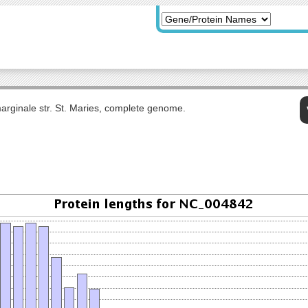
rginale str. St. Maries, complete genome.