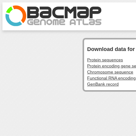
Download data fo
Protein sequences
Protein encoding gene s
Chromosome sequence
Functional RNA encodin
GenBank record