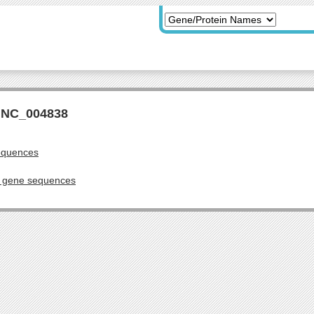
r NC_004838
equences
g gene sequences