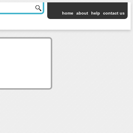
home
about
help
contact us