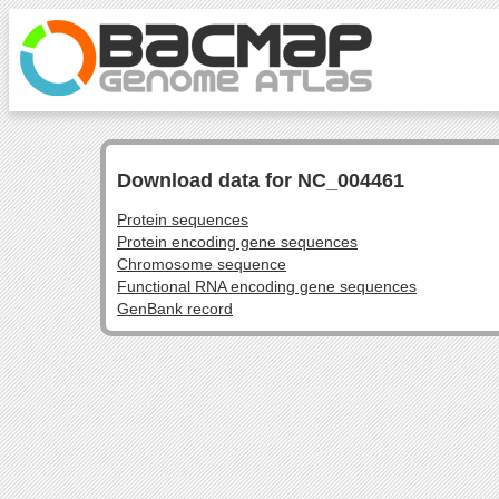
Download data for NC_004461
Protein sequences
Protein encoding gene sequences
Chromosome sequence
Functional RNA encoding gene sequences
GenBank record