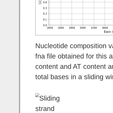
Nucleotide composition v
fna file obtained for thi
content and AT content ar
total bases in a sliding w