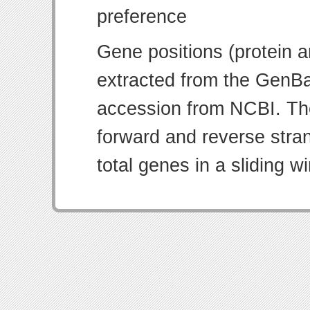
Gene positions (protein 
extracted from the GenBa
accession from NCBI. Th
forward and reverse strand
total genes in a sliding w