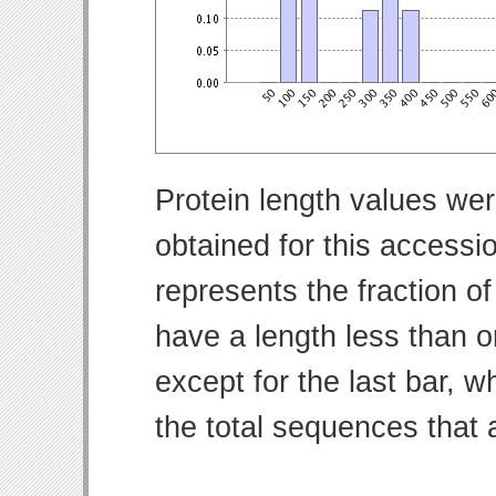
Protein length values wer
obtained for this access
represents the fraction of
have a length less than o
except for the last bar, w
the total sequences that 