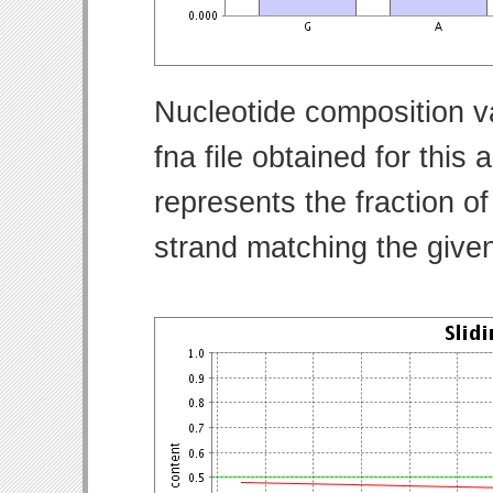
Nucleotide composition v
fna file obtained for thi
represents the fraction of
strand matching the give