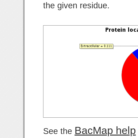
the given residue.
BacMap help
See the