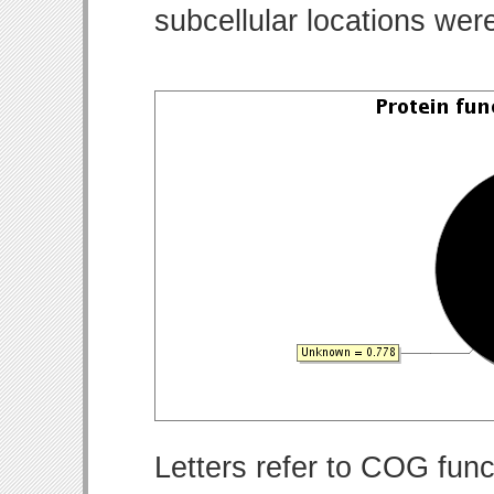
subcellular locations wer
Letters refer to COG func