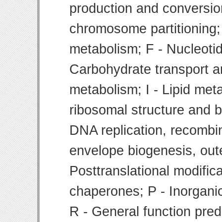
production and conversion
chromosome partitioning;
metabolism; F - Nucleoti
Carbohydrate transport 
metabolism; I - Lipid meta
ribosomal structure and bi
DNA replication, recombin
envelope biogenesis, ou
Posttranslational modifica
chaperones; P - Inorgani
R - General function pre