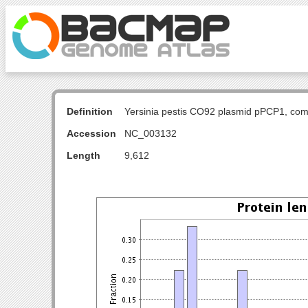
Definition
Yersinia pestis CO92 plasmid pPCP1, com
Accession
NC_003132
Length
9,612