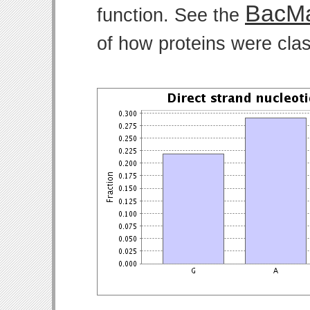
BacMa
function. See the
of how proteins were clas