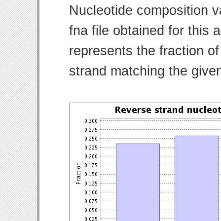
Nucleotide composition v
fna file obtained for thi
represents the fraction of
strand matching the give