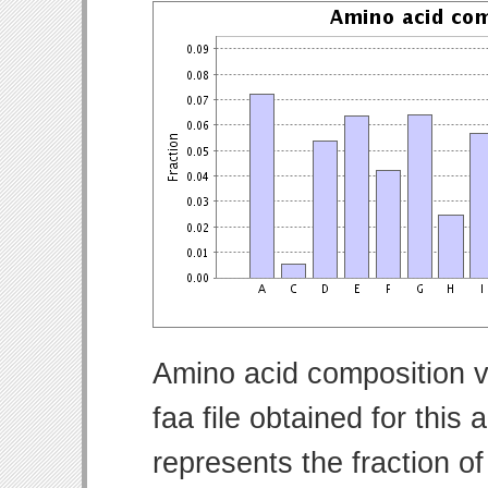
Amino acid composition v
faa file obtained for thi
represents the fraction o