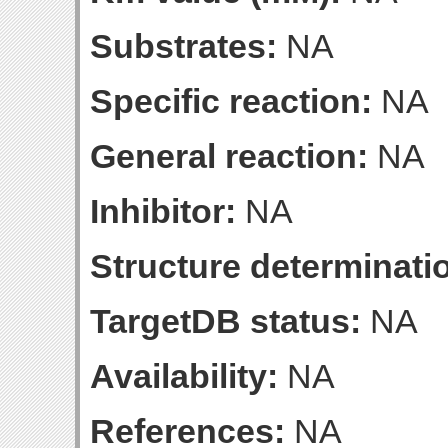
Substrates:
NA
Specific reaction:
NA
General reaction:
NA
Inhibitor:
NA
Structure determinatio
TargetDB status:
NA
Availability:
NA
References:
NA