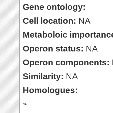
Gene ontology:
Cell location:
NA
Metaboloic importanc
Operon status:
NA
Operon components:
Similarity:
NA
Homologues: