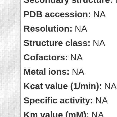
PDB accession:
NA
Resolution:
NA
Structure class:
NA
Cofactors:
NA
Metal ions:
NA
Kcat value (1/min):
NA
Specific activity:
NA
Km value (mM):
NA