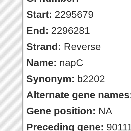
Start:
2295679
End:
2296281
Strand:
Reverse
Name:
napC
Synonym:
b2202
Alternate gene names
Gene position:
NA
Preceding gene:
9011