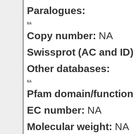
Paralogues:
Copy number:
NA
Swissprot (AC and ID)
Other databases:
Pfam domain/function
EC number:
NA
Molecular weight:
NA