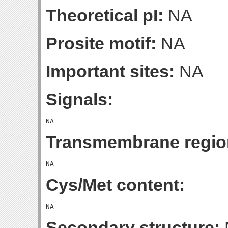
Theoretical pI:
NA
Prosite motif:
NA
Important sites:
NA
Signals:
Transmembrane regio
Cys/Met content:
Secondary structure: