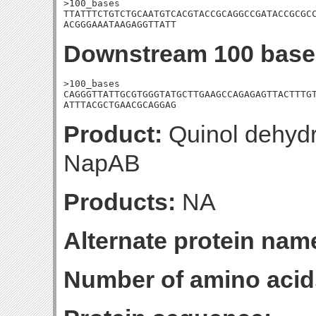
>100_bases

TTATTTCTGTCTGCAATGTCACGTACCGCAGGCCGATACCGCGCC
ACGGGAAATAAGAGGTTATT
Downstream 100 base
>100_bases

CAGGGTTATTGCGTGGGTATGCTTGAAGCCAGAGAGTTACTTTGT
ATTTACGCTGAACGCAGGAG
Product:
Quinol dehydr
NapAB
Products:
NA
Alternate protein nam
Number of amino acid