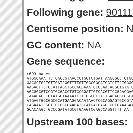
Following gene:
9011
Centisome position:
N
GC content:
NA
Gene sequence:
>603_bases

ATGGGAAATTCTGACCGTAAGCCTGGTCTGATTAAGCGCCTGTGG
GACGCTGCTGTTGATCGGTTTTGTTGGCGGCATCGTCTTCTGGGG
AAGAGTTCTGCATTAGCTGCCACGAAATGCGCAACACGGTGTATC
AGCGGCGTCCGTGCGACCTGTCCGGATTGTCACGTTCCGCACGAG
TAAAGAGCTGTATGGTAAAATTTTTGGCGTTATTGACACGCCGCA
ATGAGTGGCGGCGCATGAAGGACAATAACTCGCAGGAGTGCCGTA
CAGAAATCGGTTGCCGCGAAGATGCATGACCAGGCGGTGAAAGAT
GCACAAGCTGCCCGATATGCGTGAAGTCGAGCCAGGTTTTTAA
Upstream 100 bases: