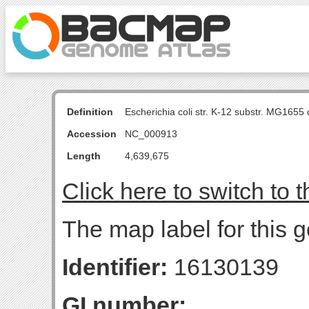
Definition
Escherichia coli str. K-12 substr. MG16
Accession
NC_000913
Length
4,639,675
Click here to switch to 
The map label for this 
Identifier:
16130139
GI number: