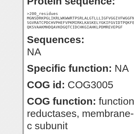
Protein sequence:
>200_residues

MGNSDRKPGLIKRLWKWWRTPSRLALGTLLLIGFVGGIVFWGGFN
SGVRATCPDCHVPHEFVPKMIRKLKASKELYGKIFGVIDTPQKFE
QKSVAAKMHDQAVKDGQTCIDCHKGIAHKLPDMREVEPGF
Sequences:
NA
Specific function:
NA
COG id:
COG3005
COG function:
functio
reductases, membrane-
c subunit