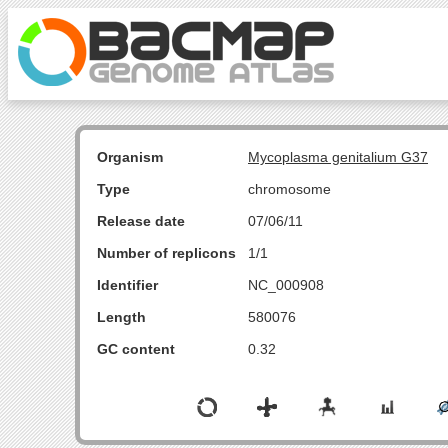
Organism
Mycoplasma genitalium G37
Type
chromosome
Release date
07/06/11
Number of replicons
1/1
Identifier
NC_000908
Length
580076
GC content
0.32