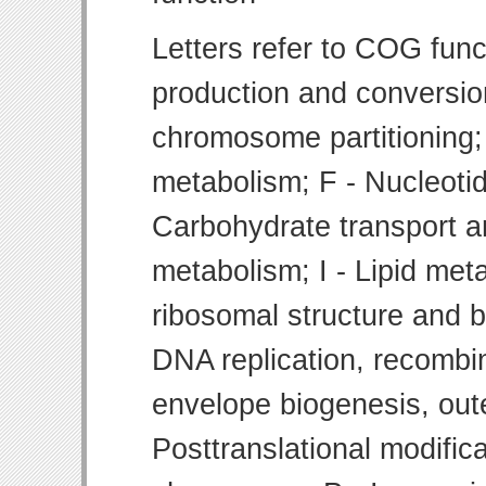
Letters refer to COG func
production and conversion
chromosome partitioning;
metabolism; F - Nucleoti
Carbohydrate transport 
metabolism; I - Lipid meta
ribosomal structure and bi
DNA replication, recombin
envelope biogenesis, ou
Posttranslational modifica