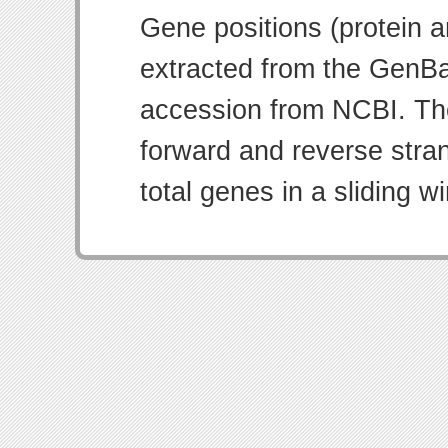
Gene positions (protein 
extracted from the GenBa
accession from NCBI. Th
forward and reverse strand
total genes in a sliding w