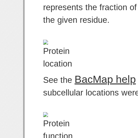
represents the fraction o
the given residue.
BacMap help
See the
subcellular locations wer