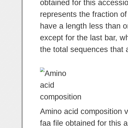
obtained for this access
represents the fraction of
have a length less than o
except for the last bar, w
the total sequences that 
Amino acid composition v
faa file obtained for thi