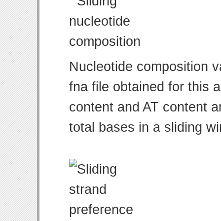
Nucleotide composition v
fna file obtained for thi
content and AT content ar
total bases in a sliding w