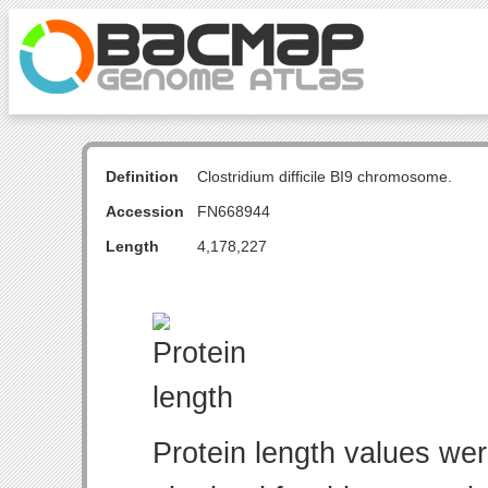
Definition
Clostridium difficile BI9 chromosome.
Accession
FN668944
Length
4,178,227
Protein length values wer