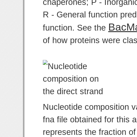
chaperones; P - Inorgani
R - General function pre
BacMa
function. See the
of how proteins were clas
Nucleotide composition v
fna file obtained for thi
represents the fraction of