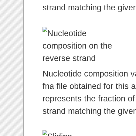
strand matching the give
Nucleotide composition v
fna file obtained for thi
represents the fraction of
strand matching the give